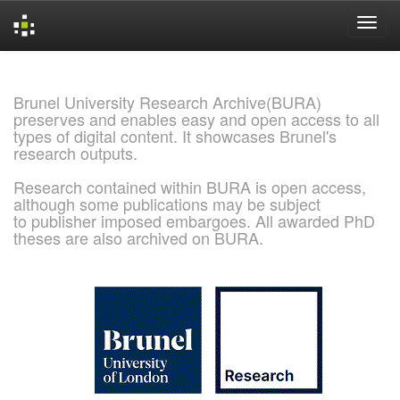
Skip
navigation
Brunel University Research Archive(BURA)
preserves and enables easy and open access to all
types of digital content. It showcases Brunel's
research outputs.
Research contained within BURA is open access,
although some publications may be subject
to publisher imposed embargoes. All awarded PhD
theses are also archived on BURA.