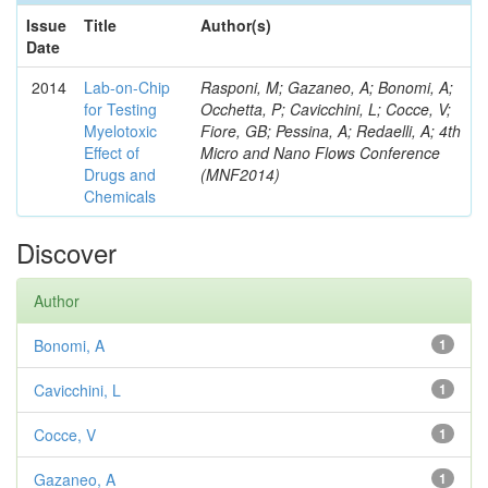
Issue
Title
Author(s)
Date
2014
Lab-on-Chip
Rasponi, M; Gazaneo, A; Bonomi, A;
for Testing
Occhetta, P; Cavicchini, L; Cocce, V;
Myelotoxic
Fiore, GB; Pessina, A; Redaelli, A; 4th
Effect of
Micro and Nano Flows Conference
Drugs and
(MNF2014)
Chemicals
Discover
Author
Bonomi, A
1
Cavicchini, L
1
Cocce, V
1
Gazaneo, A
1