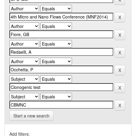
Start a new search
Add filters: