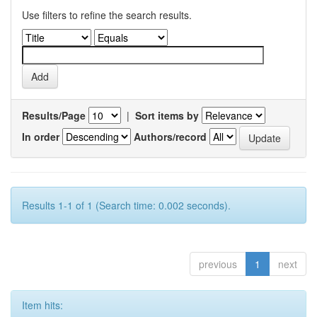
Use filters to refine the search results.
Results/Page
|
Sort items by
In order
Authors/record
Results 1-1 of 1 (Search time: 0.002 seconds).
previous
1
next
Item hits: