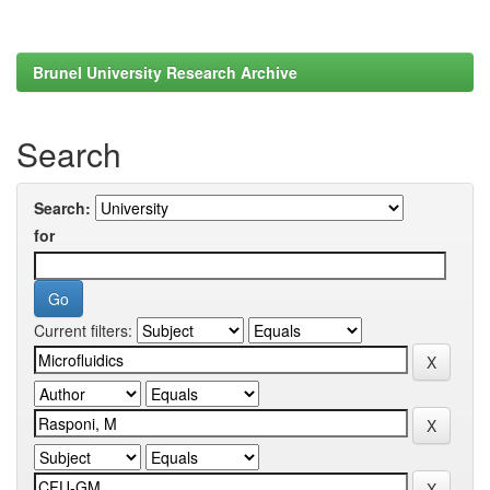
Brunel University Research Archive
Search
Search:
for
Current filters: