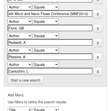
Start a new search
Add filters:
Use filters to refine the search results.