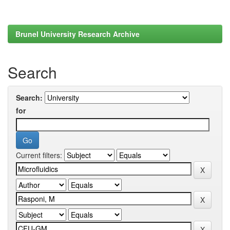
Brunel University Research Archive
Search
Search:
for
Current filters: