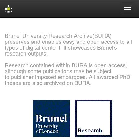
Skip
navigation
Brunel University Research Archive(BURA)
preserves and enables easy and open access to all
types of digital content. It showcases Brunel's
research outputs.
Research contained within BURA is open access,
although some publications may be subject
to publisher imposed embargoes. All awarded PhD
theses are also archived on BURA.