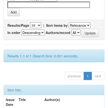
Results/Page
|
Sort items by
In order
Authors/record
Results 1-1 of 1 (Search time: 0.001 seconds).
previous
1
next
Item hits:
Issue
Title
Author(s)
Date