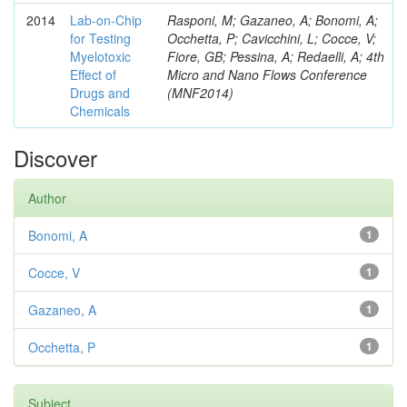
2014
Lab-on-Chip
Rasponi, M; Gazaneo, A; Bonomi, A;
for Testing
Occhetta, P; Cavicchini, L; Cocce, V;
Myelotoxic
Fiore, GB; Pessina, A; Redaelli, A; 4th
Effect of
Micro and Nano Flows Conference
Drugs and
(MNF2014)
Chemicals
Discover
Author
Bonomi, A
1
Cocce, V
1
Gazaneo, A
1
Occhetta, P
1
Subject