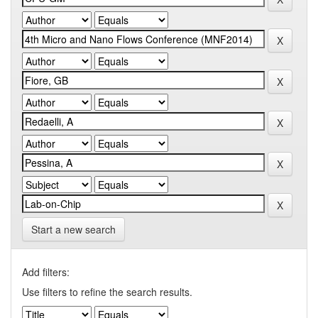
Start a new search
Add filters:
Use filters to refine the search results.