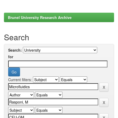
Brunel University Research Archive
Search
Search:
for
Current filters: