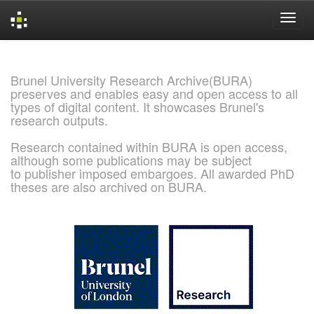
Skip
navigation
Brunel University Research Archive(BURA)
preserves and enables easy and open access to all
types of digital content. It showcases Brunel's
research outputs.
Research contained within BURA is open access,
although some publications may be subject
to publisher imposed embargoes. All awarded PhD
theses are also archived on BURA.