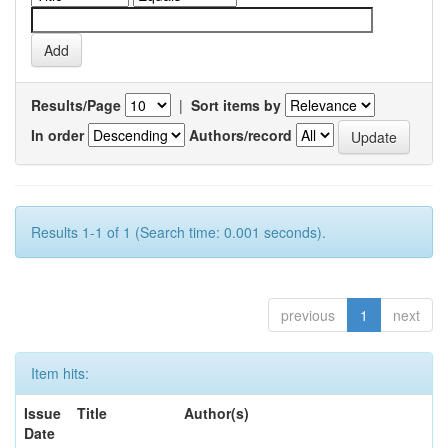
Results/Page
|
Sort items by
In order
Authors/record
Results 1-1 of 1 (Search time: 0.001 seconds).
previous
1
next
Item hits:
Issue
Title
Author(s)
Date