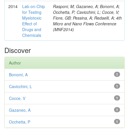
2014
Lab-on-Chip
Rasponi, M; Gazaneo, A; Bonomi, A;
for Testing
Occhetta, P; Cavicchini, L; Cocce, V;
Myelotoxic
Fiore, GB; Pessina, A; Redaelli, A; 4th
Effect of
Micro and Nano Flows Conference
Drugs and
(MNF2014)
Chemicals
Discover
Author
Bonomi, A
1
Cavicchini, L
1
Cocce, V
1
Gazaneo, A
1
Occhetta, P
1