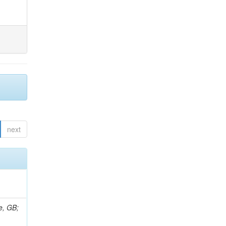
next
e, GB;