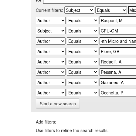
Current filters:
Start a new search
Add filters:
Use filters to refine the search results.