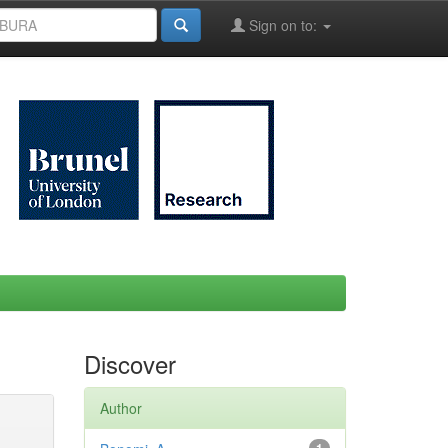
Sign on to:
Discover
Author