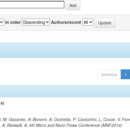
In order
Authors/record
previous
1
(s)
, M; Gazaneo, A; Bonomi, A; Occhetta, P; Cavicchini, L; Cocce, V; Fior
, A; Redaelli, A; 4th Micro and Nano Flows Conference (MNF2014)