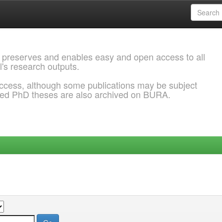
 preserves and enables easy and open access to all
l's research outputs.
ccess, although some publications may be subject
ded PhD theses are also archived on BURA.