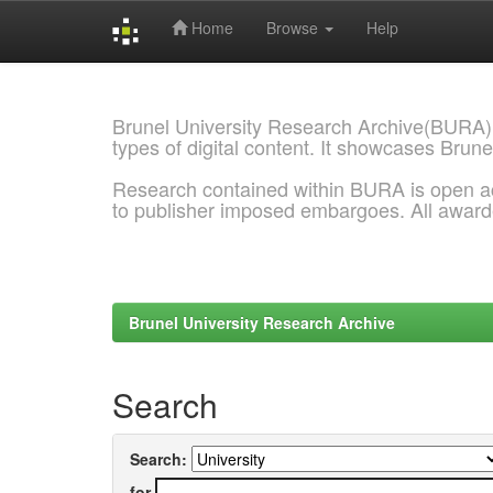
Home
Browse
Help
Skip
navigation
Brunel University Research Archive(BURA)
types of digital content. It showcases Brune
Research contained within BURA is open a
to publisher imposed embargoes. All awar
Brunel University Research Archive
Search
Search:
for