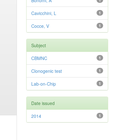
Bonomi, A
1
Cavicchini, L
1
Cocce, V
1
Subject
CBMNC
1
Clonogenic test
1
Lab-on-Chip
1
Date issued
2014
1