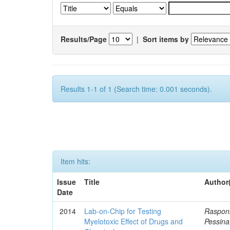
Results/Page
|
Sort items by
Results 1-1 of 1 (Search time: 0.001 seconds).
Item hits:
Issue
Title
Author
Date
2014
Lab-on-Chip for Testing
Rasponi
Myelotoxic Effect of Drugs and
Pessina