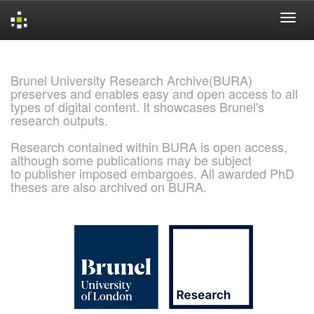
Skip
navigation
Brunel University Research Archive(BURA)
preserves and enables easy and open access to all
types of digital content. It showcases Brunel's
research outputs.
Research contained within BURA is open access,
although some publications may be subject
to publisher imposed embargoes. All awarded PhD
theses are also archived on BURA.