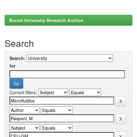
Brunel University Research Archive
Search
Search:
for
Current filters: