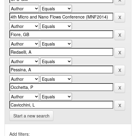
Start a new search
Add filters: