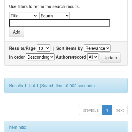
Use filters to refine the search results.
Results/Page
|
Sort items by
In order
Authors/record
Results 1-1 of 1 (Search time: 0.002 seconds).
previous
1
next
Item hits: