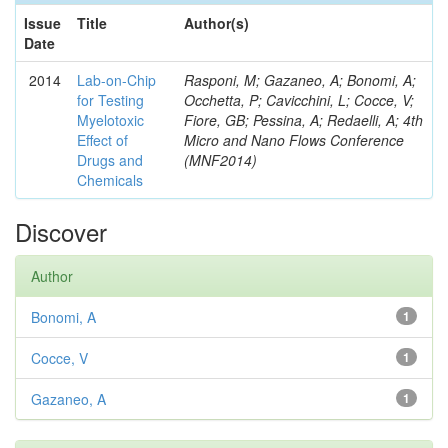
Issue
Title
Author(s)
Date
2014
Lab-on-Chip
Rasponi, M; Gazaneo, A; Bonomi, A;
for Testing
Occhetta, P; Cavicchini, L; Cocce, V;
Myelotoxic
Fiore, GB; Pessina, A; Redaelli, A; 4th
Effect of
Micro and Nano Flows Conference
Drugs and
(MNF2014)
Chemicals
Discover
Author
Bonomi, A
1
Cocce, V
1
Gazaneo, A
1