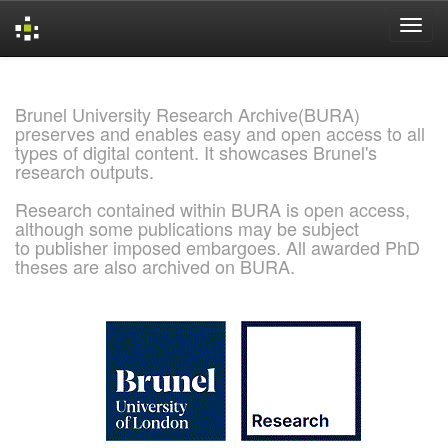
Skip
navigation
Brunel University Research Archive(BURA)
preserves and enables easy and open access to all
types of digital content. It showcases Brunel's
research outputs.
Research contained within BURA is open access,
although some publications may be subject
to publisher imposed embargoes. All awarded PhD
theses are also archived on BURA.