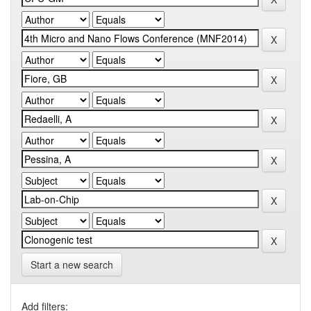
Start a new search
Add filters: