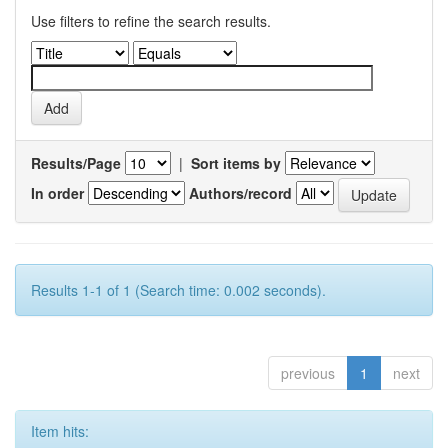
Use filters to refine the search results.
Results/Page
|
Sort items by
In order
Authors/record
Results 1-1 of 1 (Search time: 0.002 seconds).
previous
1
next
Item hits: