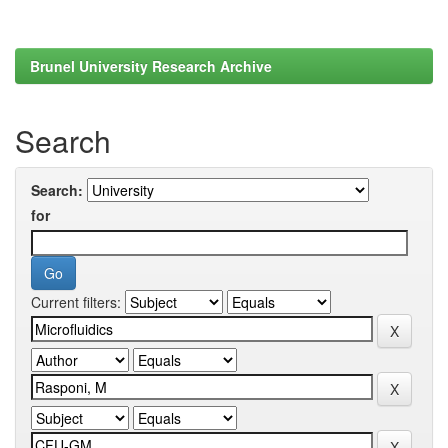
Brunel University Research Archive
Search
Search:
for
Current filters: