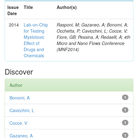
Issue
Title
Author(s)
Date
2014
Lab-on-Chip
Rasponi, M; Gazaneo, A; Bonomi, A;
for Testing
Occhetta, P; Cavicchini, L; Cocce, V;
Myelotoxic
Fiore, GB; Pessina, A; Redaelli, A; 4th
Effect of
Micro and Nano Flows Conference
Drugs and
(MNF2014)
Chemicals
Discover
Author
Bonomi, A
1
Cavicchini, L
1
Cocce, V
1
Gazaneo, A
1