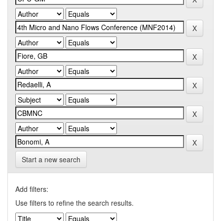
Start a new search
Add filters:
Use filters to refine the search results.