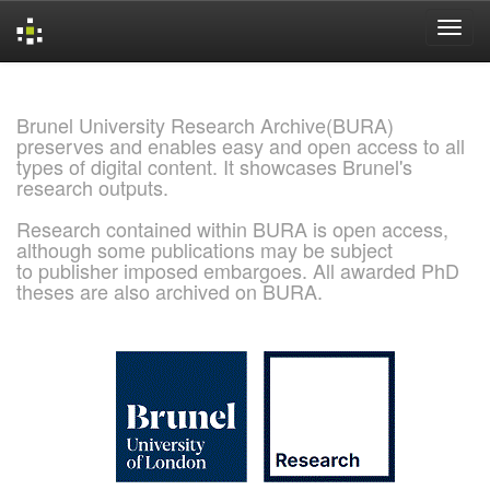
Skip
navigation
Brunel University Research Archive(BURA)
preserves and enables easy and open access to all
types of digital content. It showcases Brunel's
research outputs.
Research contained within BURA is open access,
although some publications may be subject
to publisher imposed embargoes. All awarded PhD
theses are also archived on BURA.