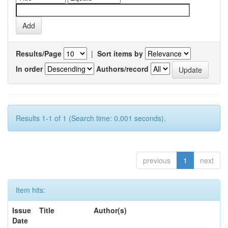
Results/Page
|
Sort items by
In order
Authors/record
Results 1-1 of 1 (Search time: 0.001 seconds).
previous
1
next
Item hits:
Issue
Title
Author(s)
Date