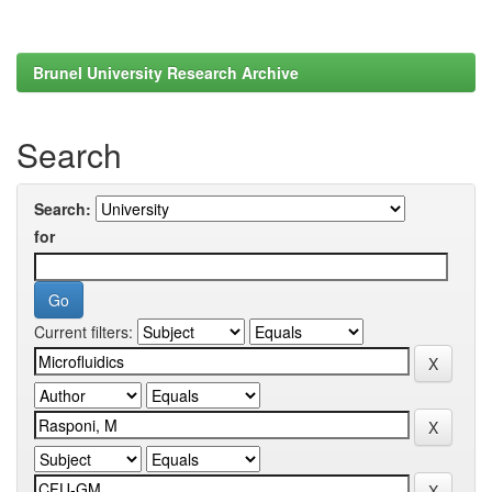
Brunel University Research Archive
Search
Search:
for
Current filters: