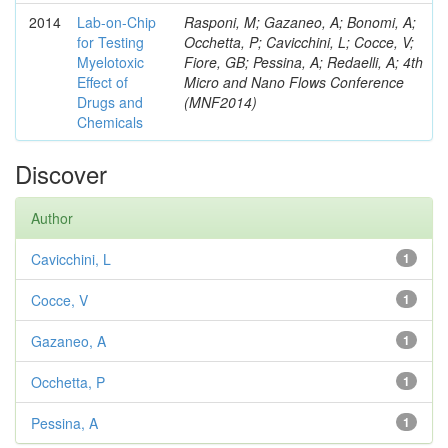
2014
Lab-on-Chip
Rasponi, M; Gazaneo, A; Bonomi, A;
for Testing
Occhetta, P; Cavicchini, L; Cocce, V;
Myelotoxic
Fiore, GB; Pessina, A; Redaelli, A; 4th
Effect of
Micro and Nano Flows Conference
Drugs and
(MNF2014)
Chemicals
Discover
Author
Cavicchini, L
1
Cocce, V
1
Gazaneo, A
1
Occhetta, P
1
Pessina, A
1