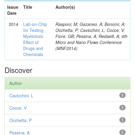
Issue
Title
Author(s)
Date
2014
Lab-on-Chip
Rasponi, M; Gazaneo, A; Bonomi, A;
for Testing
Occhetta, P; Cavicchini, L; Cocce, V;
Myelotoxic
Fiore, GB; Pessina, A; Redaelli, A; 4th
Effect of
Micro and Nano Flows Conference
Drugs and
(MNF2014)
Chemicals
Discover
Author
Cavicchini, L
1
Cocce, V
1
Occhetta, P
1
Pessina, A
1