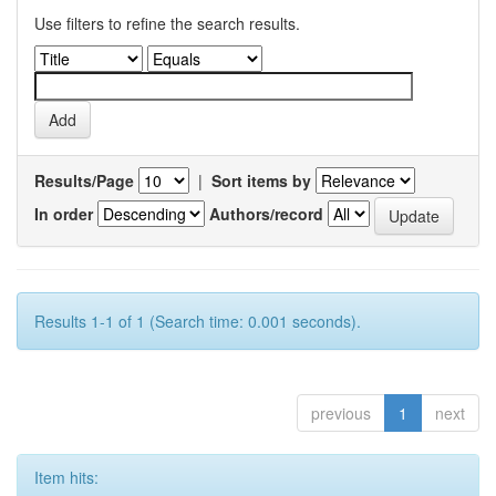
Use filters to refine the search results.
Results/Page
|
Sort items by
In order
Authors/record
Results 1-1 of 1 (Search time: 0.001 seconds).
previous
1
next
Item hits: