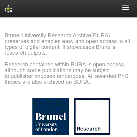
Skip
navigation
Brunel University Research Archive(BURA)
preserves and enables easy and open access to all
types of digital content. It showcases Brunel's
research outputs.
Research contained within BURA is open access,
although some publications may be subject
to publisher imposed embargoes. All awarded PhD
theses are also archived on BURA.