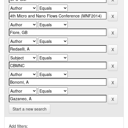
Start a new search
Add filters: