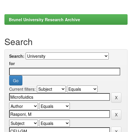
Brunel University Research Archive
Search
Search:
for
Current filters: