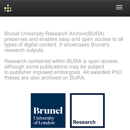
Skip
navigation
Brunel University Research Archive(BURA)
preserves and enables easy and open access to all
types of digital content. It showcases Brunel's
research outputs.
Research contained within BURA is open access,
although some publications may be subject
to publisher imposed embargoes. All awarded PhD
theses are also archived on BURA.