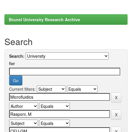
Brunel University Research Archive
Search
Search:
for
Current filters: