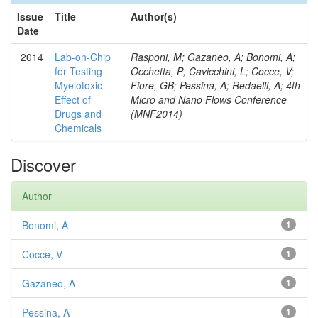
Issue
Title
Author(s)
Date
2014
Lab-on-Chip
Rasponi, M; Gazaneo, A; Bonomi, A;
for Testing
Occhetta, P; Cavicchini, L; Cocce, V;
Myelotoxic
Fiore, GB; Pessina, A; Redaelli, A; 4th
Effect of
Micro and Nano Flows Conference
Drugs and
(MNF2014)
Chemicals
Discover
Author
Bonomi, A
1
Cocce, V
1
Gazaneo, A
1
Pessina, A
1