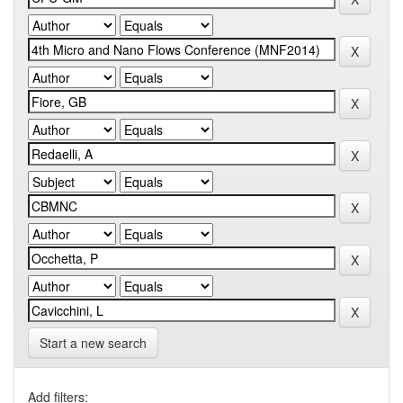
Start a new search
Add filters: