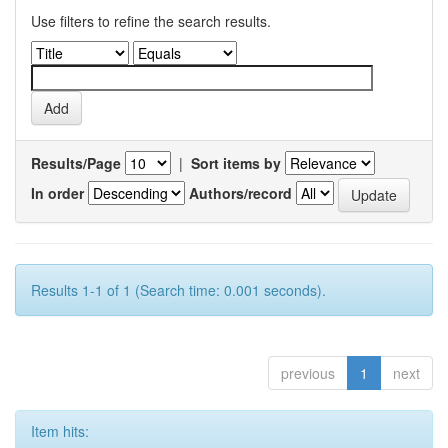
Use filters to refine the search results.
Results/Page
|
Sort items by
In order
Authors/record
Results 1-1 of 1 (Search time: 0.001 seconds).
previous
1
next
Item hits: