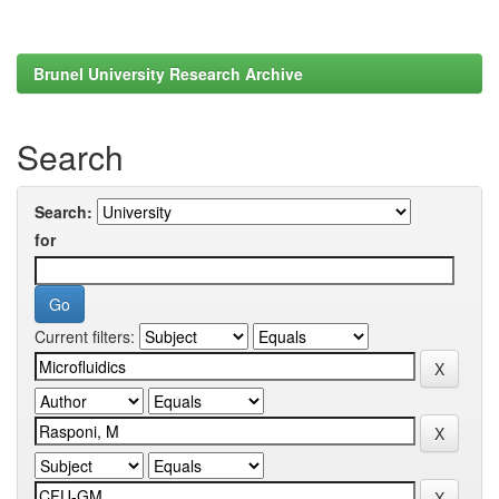
Brunel University Research Archive
Search
Search:
for
Current filters: