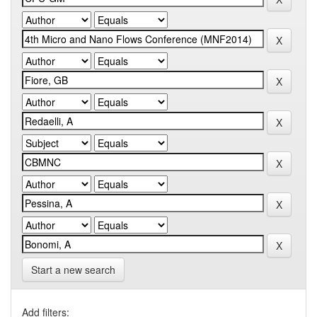
Start a new search
Add filters: