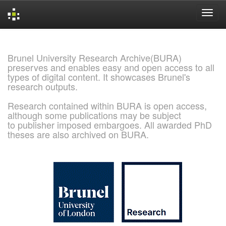
Skip
navigation
Brunel University Research Archive(BURA)
preserves and enables easy and open access to all
types of digital content. It showcases Brunel's
research outputs.
Research contained within BURA is open access,
although some publications may be subject
to publisher imposed embargoes. All awarded PhD
theses are also archived on BURA.