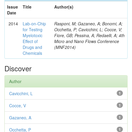
Issue
Title
Author(s)
Date
2014
Lab-on-Chip
Rasponi, M; Gazaneo, A; Bonomi, A;
for Testing
Occhetta, P; Cavicchini, L; Cocce, V;
Myelotoxic
Fiore, GB; Pessina, A; Redaelli, A; 4th
Effect of
Micro and Nano Flows Conference
Drugs and
(MNF2014)
Chemicals
Discover
Author
Cavicchini, L
1
Cocce, V
1
Gazaneo, A
1
Occhetta, P
1