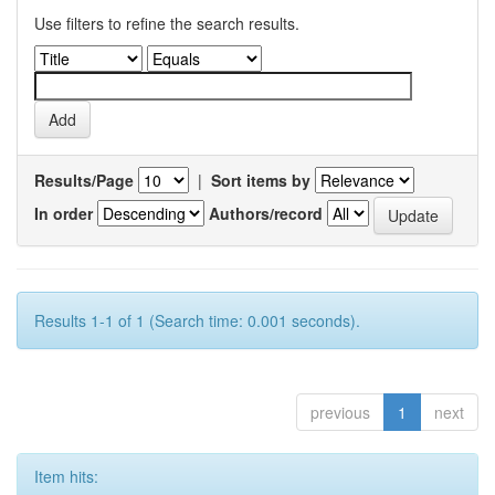
Use filters to refine the search results.
Results/Page
|
Sort items by
In order
Authors/record
Results 1-1 of 1 (Search time: 0.001 seconds).
previous
1
next
Item hits: