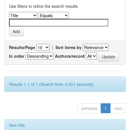
Use filters to refine the search results.
Results/Page
|
Sort items by
In order
Authors/record
Results 1-1 of 1 (Search time: 0.001 seconds).
previous
1
next
Item hits: