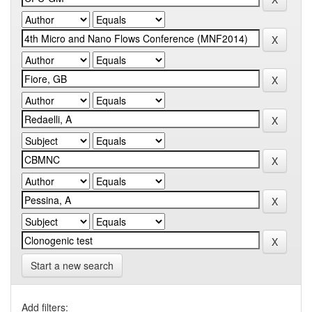
Start a new search
Add filters: