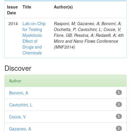
Issue
Title
Author(s)
Date
2014
Lab-on-Chip
Rasponi, M; Gazaneo, A; Bonomi, A;
for Testing
Occhetta, P; Cavicchini, L; Cocce, V;
Myelotoxic
Fiore, GB; Pessina, A; Redaelli, A; 4th
Effect of
Micro and Nano Flows Conference
Drugs and
(MNF2014)
Chemicals
Discover
Author
Bonomi, A
1
Cavicchini, L
1
Cocce, V
1
Gazaneo, A
1