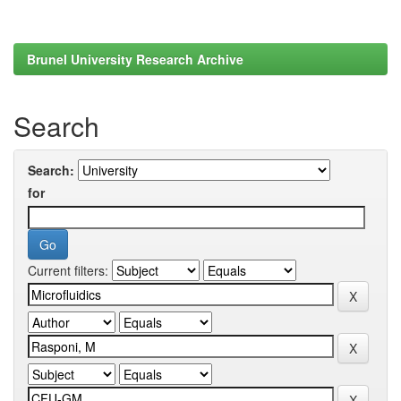
Brunel University Research Archive
Search
Search:
for
Current filters: