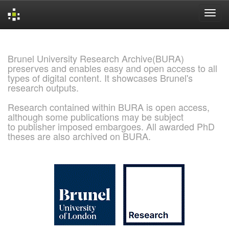
Skip
navigation
Brunel University Research Archive(BURA)
preserves and enables easy and open access to all
types of digital content. It showcases Brunel's
research outputs.
Research contained within BURA is open access,
although some publications may be subject
to publisher imposed embargoes. All awarded PhD
theses are also archived on BURA.