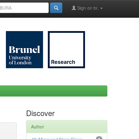
Sign on to:
Discover
Author