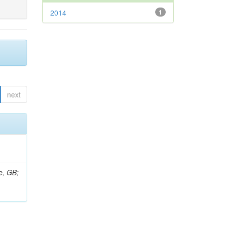
2014
1
next
e, GB;