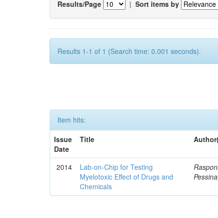
Results/Page
|
Sort items by
Results 1-1 of 1 (Search time: 0.001 seconds).
Item hits:
Issue
Title
Author
Date
2014
Lab-on-Chip for Testing
Rasponi
Myelotoxic Effect of Drugs and
Pessina
Chemicals