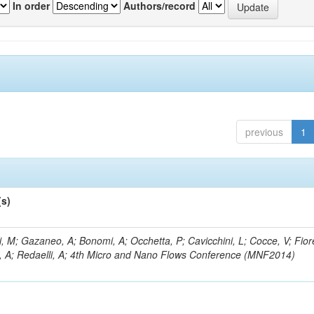
In order
Authors/record
previous
1
(s)
, M; Gazaneo, A; Bonomi, A; Occhetta, P; Cavicchini, L; Cocce, V; Fior
, A; Redaelli, A; 4th Micro and Nano Flows Conference (MNF2014)