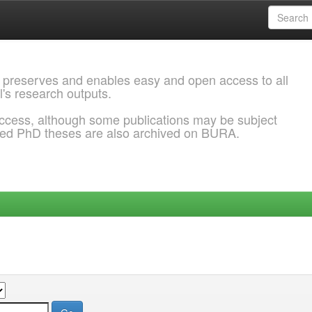
 preserves and enables easy and open access to all
l's research outputs.
ccess, although some publications may be subject
ded PhD theses are also archived on BURA.