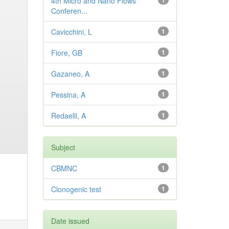
4th Micro and Nano Flows
1
Conferen...
Cavicchini, L
1
Fiore, GB
1
Gazaneo, A
1
Pessina, A
1
Redaelli, A
1
Subject
CBMNC
1
Clonogenic test
1
Date issued