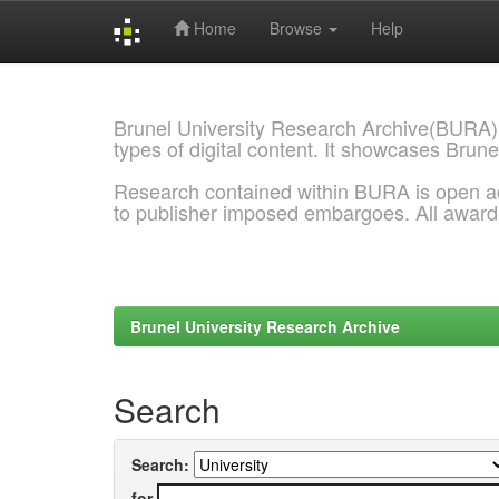
Home
Browse
Help
Skip
navigation
Brunel University Research Archive(BURA)
types of digital content. It showcases Brune
Research contained within BURA is open a
to publisher imposed embargoes. All awar
Brunel University Research Archive
Search
Search:
for