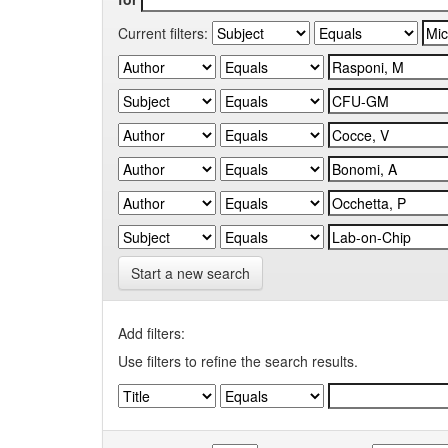
Current filters:
Start a new search
Add filters:
Use filters to refine the search results.