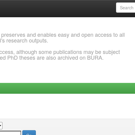
 preserves and enables easy and open access to all
l's research outputs.
ccess, although some publications may be subject
ded PhD theses are also archived on BURA.