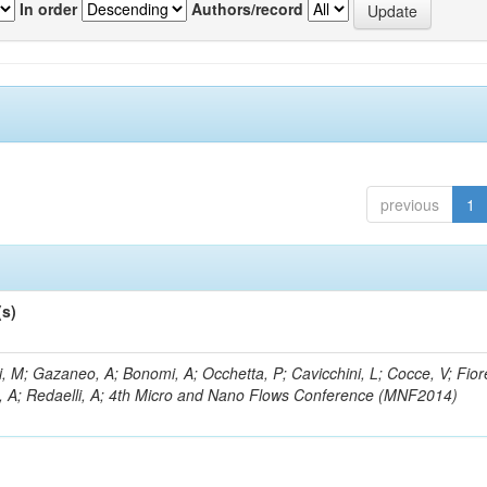
In order
Authors/record
previous
1
(s)
, M; Gazaneo, A; Bonomi, A; Occhetta, P; Cavicchini, L; Cocce, V; Fior
, A; Redaelli, A; 4th Micro and Nano Flows Conference (MNF2014)