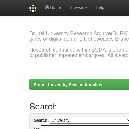
Home
Browse
Help
Skip
navigation
Brunel University Research Archive(BURA)
types of digital content. It showcases Brune
Research contained within BURA is open a
to publisher imposed embargoes. All awar
Brunel University Research Archive
Search
Search:
for