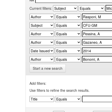
Current filters:
Start a new search
Add filters:
Use filters to refine the search results.