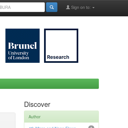
Sign on to:
Discover
Author