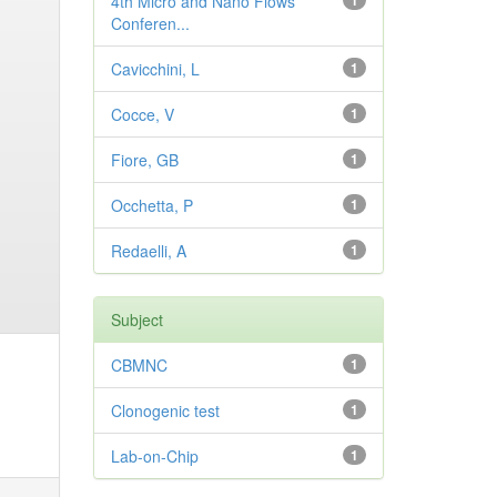
4th Micro and Nano Flows
1
Conferen...
Cavicchini, L
1
Cocce, V
1
Fiore, GB
1
Occhetta, P
1
Redaelli, A
1
Subject
CBMNC
1
Clonogenic test
1
Lab-on-Chip
1