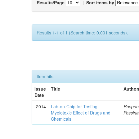
Results/Page
|
Sort items by
Results 1-1 of 1 (Search time: 0.001 seconds).
Item hits:
Issue
Title
Author
Date
2014
Lab-on-Chip for Testing
Rasponi
Myelotoxic Effect of Drugs and
Pessina
Chemicals