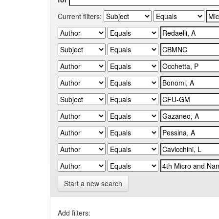
Current filters:
Start a new search
Add filters: