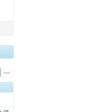
next
e, GB;