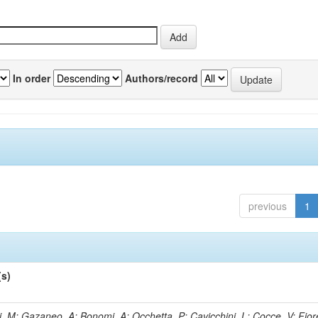
In order
Authors/record
previous
1
(s)
, M; Gazaneo, A; Bonomi, A; Occhetta, P; Cavicchini, L; Cocce, V; Fior