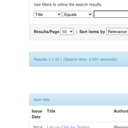
Use filters to refine the search results.
Results/Page
|
Sort items by
Results 1-1 of 1 (Search time: 0.001 seconds).
Item hits:
Issue
Title
Author
Date
2014
Lab-on-Chip for Testing
Rasponi