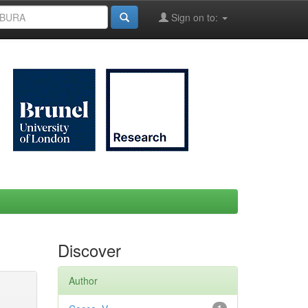
Sign on to:
Discover
Author