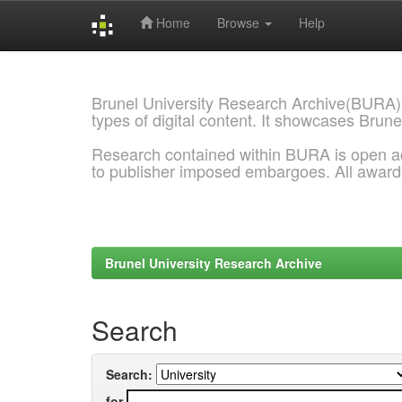
Home
Browse
Help
Skip
navigation
Brunel University Research Archive(BURA)
types of digital content. It showcases Brune
Research contained within BURA is open a
to publisher imposed embargoes. All awar
Brunel University Research Archive
Search
Search:
for