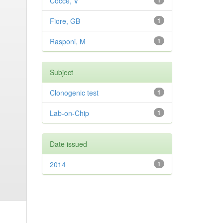
Cocce, V
1
Fiore, GB
1
Rasponi, M
1
Subject
Clonogenic test
1
Lab-on-Chip
1
Date issued
2014
1