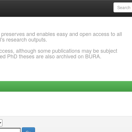
 preserves and enables easy and open access to all
l's research outputs.
ccess, although some publications may be subject
ded PhD theses are also archived on BURA.