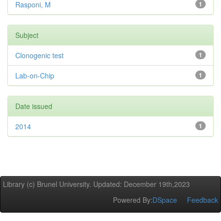
Rasponi, M
1
Subject
Clonogenic test
1
Lab-on-Chip
1
Date issued
2014
1
Library (c) Brunel University. Updated: December 19th,2023
Powered By:
DSpace
Feedback