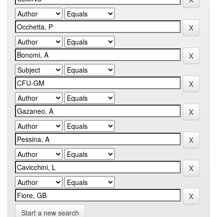
Start a new search