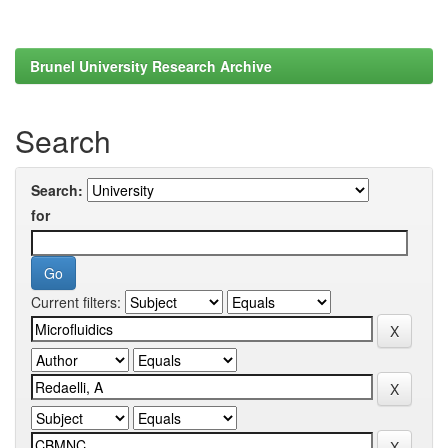
Brunel University Research Archive
Search
Search:
for
Current filters: