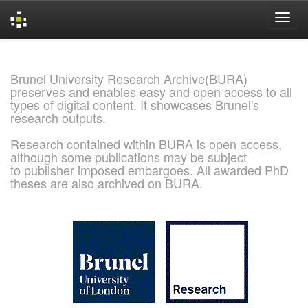
Skip
navigation
Brunel University Research Archive(BURA)
preserves and enables easy and open access to all
types of digital content. It showcases Brunel's
research outputs.
Research contained within BURA is open access,
although some publications may be subject
to publisher imposed embargoes. All awarded PhD
theses are also archived on BURA.