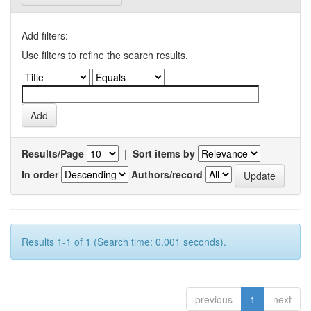
Add filters:
Use filters to refine the search results.
Results/Page
|
Sort items by
In order
Authors/record
Results 1-1 of 1 (Search time: 0.001 seconds).
previous
1
next