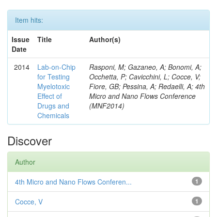
Item hits:
Issue
Title
Author(s)
Date
2014
Lab-on-Chip
Rasponi, M; Gazaneo, A; Bonomi, A;
for Testing
Occhetta, P; Cavicchini, L; Cocce, V;
Myelotoxic
Fiore, GB; Pessina, A; Redaelli, A; 4th
Effect of
Micro and Nano Flows Conference
Drugs and
(MNF2014)
Chemicals
Discover
Author
4th Micro and Nano Flows Conferen...
1
Cocce, V
1