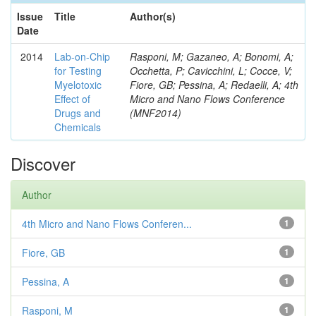
Issue
Title
Author(s)
Date
2014
Lab-on-Chip
Rasponi, M; Gazaneo, A; Bonomi, A;
for Testing
Occhetta, P; Cavicchini, L; Cocce, V;
Myelotoxic
Fiore, GB; Pessina, A; Redaelli, A; 4th
Effect of
Micro and Nano Flows Conference
Drugs and
(MNF2014)
Chemicals
Discover
Author
4th Micro and Nano Flows Conferen...
1
Fiore, GB
1
Pessina, A
1
Rasponi, M
1