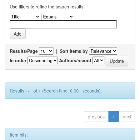
Use filters to refine the search results.
Results/Page
|
Sort items by
In order
Authors/record
Results 1-1 of 1 (Search time: 0.001 seconds).
previous
1
next
Item hits: