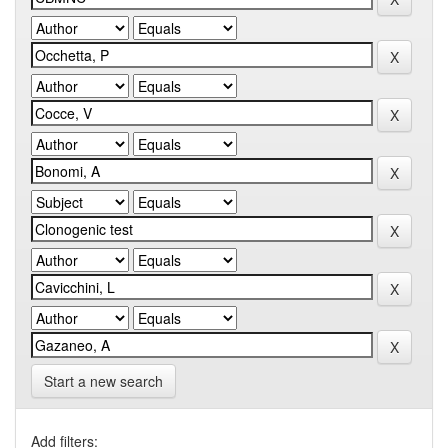
Start a new search
Add filters: