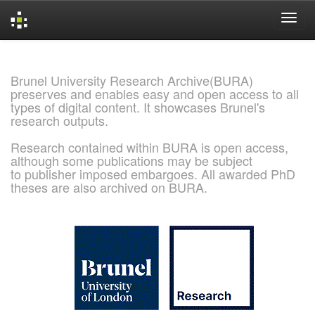
Skip
navigation
Brunel University Research Archive(BURA)
preserves and enables easy and open access to all
types of digital content. It showcases Brunel's
research outputs.
Research contained within BURA is open access,
although some publications may be subject
to publisher imposed embargoes. All awarded PhD
theses are also archived on BURA.