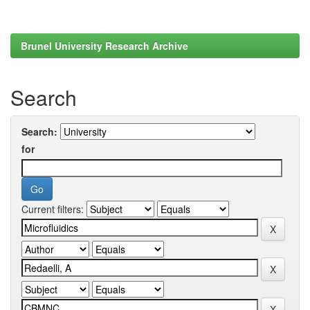
Brunel University Research Archive
Search
Search:
for
Current filters: