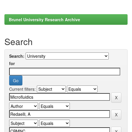
Brunel University Research Archive
Search
Search:
for
Current filters: