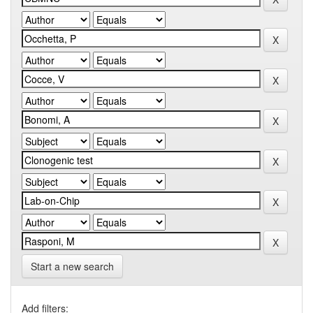
Start a new search
Add filters: