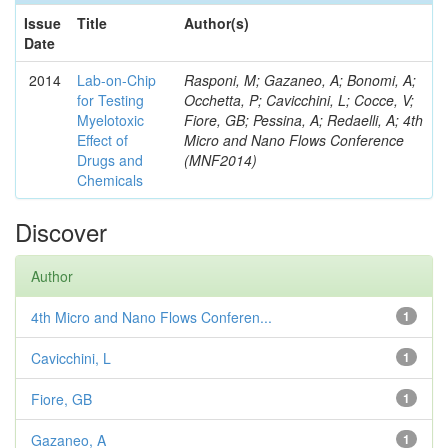
Issue
Title
Author(s)
Date
2014
Lab-on-Chip
Rasponi, M; Gazaneo, A; Bonomi, A;
for Testing
Occhetta, P; Cavicchini, L; Cocce, V;
Myelotoxic
Fiore, GB; Pessina, A; Redaelli, A; 4th
Effect of
Micro and Nano Flows Conference
Drugs and
(MNF2014)
Chemicals
Discover
Author
4th Micro and Nano Flows Conferen...
1
Cavicchini, L
1
Fiore, GB
1
Gazaneo, A
1