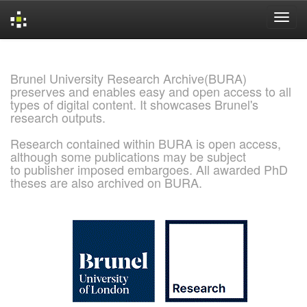
Skip
navigation
Brunel University Research Archive(BURA)
preserves and enables easy and open access to all
types of digital content. It showcases Brunel's
research outputs.
Research contained within BURA is open access,
although some publications may be subject
to publisher imposed embargoes. All awarded PhD
theses are also archived on BURA.