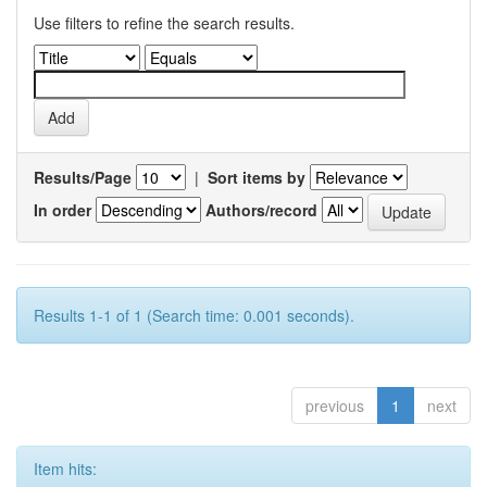
Use filters to refine the search results.
Results/Page
|
Sort items by
In order
Authors/record
Results 1-1 of 1 (Search time: 0.001 seconds).
previous
1
next
Item hits: