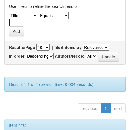
Use filters to refine the search results.
Results/Page
|
Sort items by
In order
Authors/record
Results 1-1 of 1 (Search time: 0.004 seconds).
previous
1
next
Item hits: