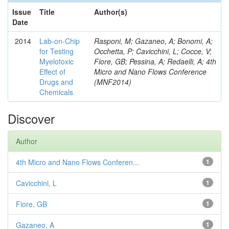
Issue
Title
Author(s)
Date
2014
Lab-on-Chip
Rasponi, M; Gazaneo, A; Bonomi, A;
for Testing
Occhetta, P; Cavicchini, L; Cocce, V;
Myelotoxic
Fiore, GB; Pessina, A; Redaelli, A; 4th
Effect of
Micro and Nano Flows Conference
Drugs and
(MNF2014)
Chemicals
Discover
Author
4th Micro and Nano Flows Conferen...
1
Cavicchini, L
1
Fiore, GB
1
Gazaneo, A
1