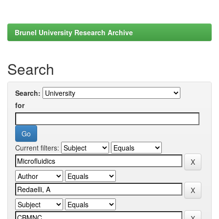
Brunel University Research Archive
Search
Search:
for
Current filters: