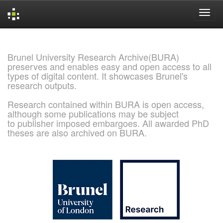
Skip
navigation
Brunel University Research Archive(BURA)
preserves and enables easy and open access to all
types of digital content. It showcases Brunel's
research outputs.
Research contained within BURA is open access,
although some publications may be subject
to publisher imposed embargoes. All awarded PhD
theses are also archived on BURA.