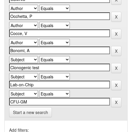
Start a new search
Add filters: