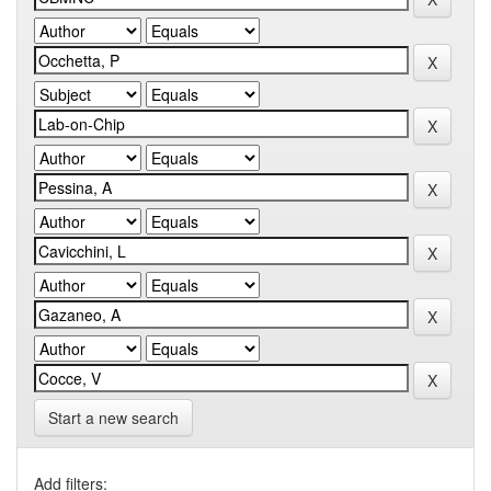
Start a new search
Add filters: