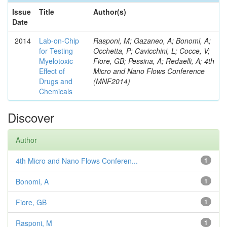
Issue
Title
Author(s)
Date
2014
Lab-on-Chip
Rasponi, M; Gazaneo, A; Bonomi, A;
for Testing
Occhetta, P; Cavicchini, L; Cocce, V;
Myelotoxic
Fiore, GB; Pessina, A; Redaelli, A; 4th
Effect of
Micro and Nano Flows Conference
Drugs and
(MNF2014)
Chemicals
Discover
Author
4th Micro and Nano Flows Conferen...
1
Bonomi, A
1
Fiore, GB
1
Rasponi, M
1