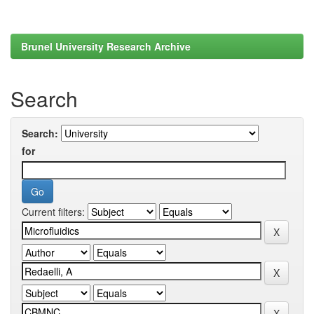
Brunel University Research Archive
Search
Search:
for
Current filters: