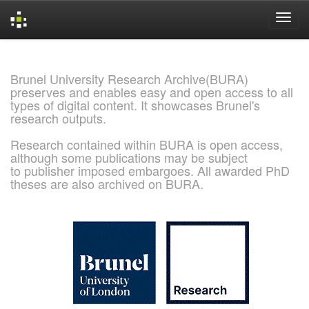
Skip
navigation
Brunel University Research Archive(BURA)
preserves and enables easy and open access to all
types of digital content. It showcases Brunel's
research outputs.
Research contained within BURA is open access,
although some publications may be subject
to publisher imposed embargoes. All awarded PhD
theses are also archived on BURA.