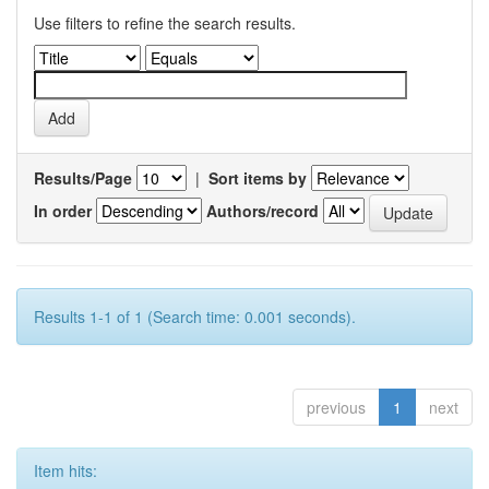
Use filters to refine the search results.
Results/Page
|
Sort items by
In order
Authors/record
Results 1-1 of 1 (Search time: 0.001 seconds).
previous
1
next
Item hits: