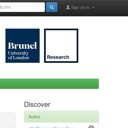
Sign on to:
Discover
Author