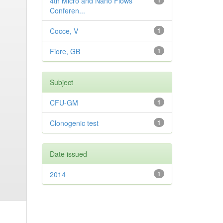
4th Micro and Nano Flows
1
Conferen...
Cocce, V
1
Fiore, GB
1
Subject
CFU-GM
1
Clonogenic test
1
Date issued
2014
1