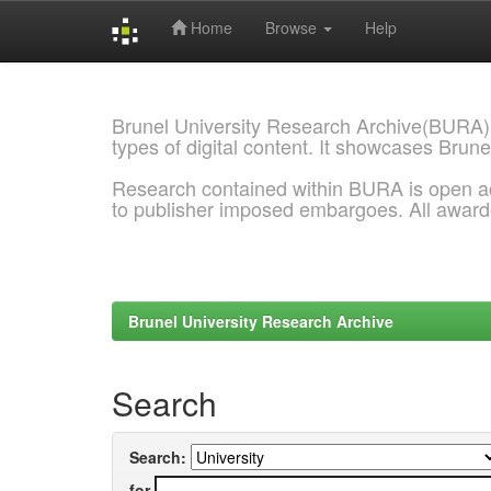
Home
Browse
Help
Skip
navigation
Brunel University Research Archive(BURA)
types of digital content. It showcases Brune
Research contained within BURA is open a
to publisher imposed embargoes. All awar
Brunel University Research Archive
Search
Search:
for