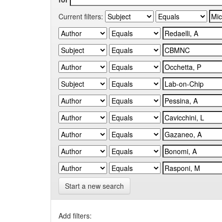
Current filters:
Start a new search
Add filters: