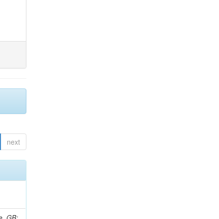
next
e, GB;