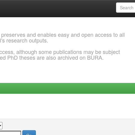
 preserves and enables easy and open access to all
l's research outputs.
ccess, although some publications may be subject
ded PhD theses are also archived on BURA.