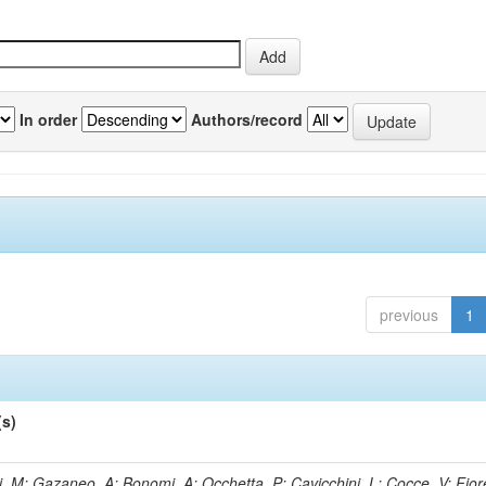
In order
Authors/record
previous
1
(s)
, M; Gazaneo, A; Bonomi, A; Occhetta, P; Cavicchini, L; Cocce, V; Fior