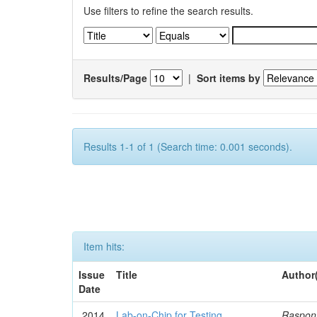
Use filters to refine the search results.
Results/Page
|
Sort items by
Results 1-1 of 1 (Search time: 0.001 seconds).
Item hits:
Issue
Title
Author
Date
2014
Lab-on-Chip for Testing
Rasponi