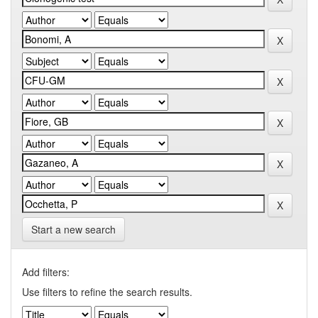
Start a new search
Add filters:
Use filters to refine the search results.