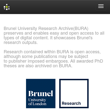
Skip
navigation
Brunel University Research Archive(BURA)
preserves and enables easy and open access to all
types of digital content. It showcases Brunel's
research outputs.
Research contained within BURA is open access,
although some publications may be subject
to publisher imposed embargoes. All awarded PhD
theses are also archived on BURA.