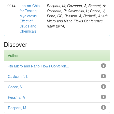
2014
Lab-on-Chip
Rasponi, M; Gazaneo, A; Bonomi, A;
for Testing
Occhetta, P; Cavicchini, L; Cocce, V;
Myelotoxic
Fiore, GB; Pessina, A; Redaelli, A; 4th
Effect of
Micro and Nano Flows Conference
Drugs and
(MNF2014)
Chemicals
Discover
Author
4th Micro and Nano Flows Conferen...
1
Cavicchini, L
1
Cocce, V
1
Pessina, A
1
Rasponi, M
1