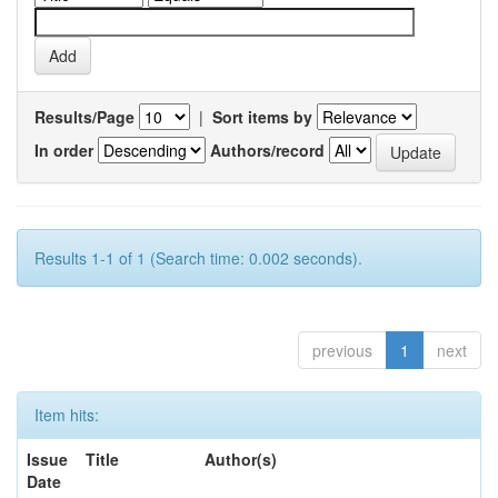
Results/Page
|
Sort items by
In order
Authors/record
Results 1-1 of 1 (Search time: 0.002 seconds).
previous
1
next
Item hits:
Issue
Title
Author(s)
Date