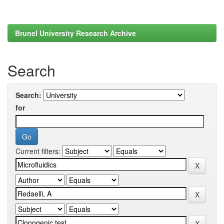
Brunel University Research Archive
Search
Search:
for
Current filters: