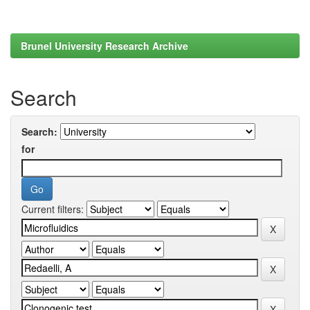
Brunel University Research Archive
Search
Search:
for
Current filters: