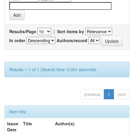
Results/Page
|
Sort items by
In order
Authors/record
Results 1-1 of 1 (Search time: 0.001 seconds).
previous
1
next
Item hits:
Issue
Title
Author(s)
Date