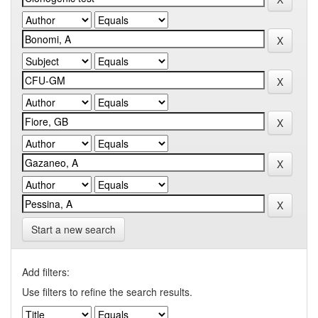
Start a new search
Add filters:
Use filters to refine the search results.