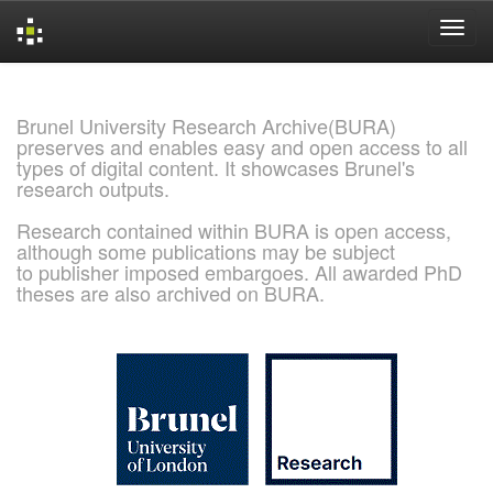
Skip
navigation
Brunel University Research Archive(BURA)
preserves and enables easy and open access to all
types of digital content. It showcases Brunel's
research outputs.
Research contained within BURA is open access,
although some publications may be subject
to publisher imposed embargoes. All awarded PhD
theses are also archived on BURA.