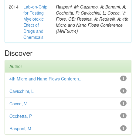
2014
Lab-on-Chip
Rasponi, M; Gazaneo, A; Bonomi, A;
for Testing
Occhetta, P; Cavicchini, L; Cocce, V;
Myelotoxic
Fiore, GB; Pessina, A; Redaelli, A; 4th
Effect of
Micro and Nano Flows Conference
Drugs and
(MNF2014)
Chemicals
Discover
Author
4th Micro and Nano Flows Conferen...
1
Cavicchini, L
1
Cocce, V
1
Occhetta, P
1
Rasponi, M
1