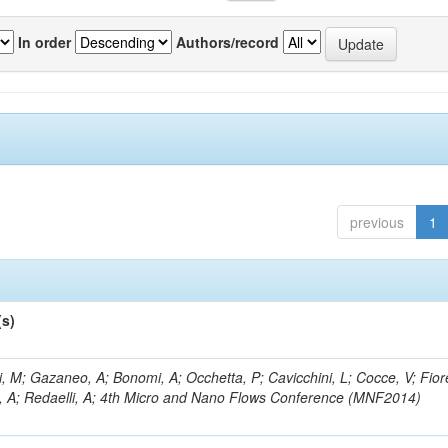
In order
Authors/record
previous
1
(s)
, M; Gazaneo, A; Bonomi, A; Occhetta, P; Cavicchini, L; Cocce, V; Fior
, A; Redaelli, A; 4th Micro and Nano Flows Conference (MNF2014)