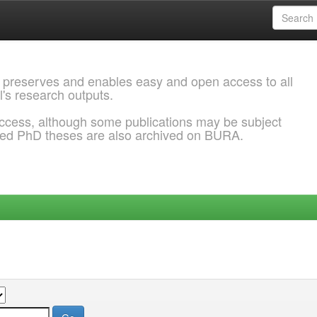
 preserves and enables easy and open access to all
l's research outputs.
ccess, although some publications may be subject
ded PhD theses are also archived on BURA.