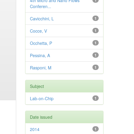
4th Micro and Nano Flows
1
Conferen...
Cavicchini, L
1
Cocce, V
1
Occhetta, P
1
Pessina, A
1
Rasponi, M
1
Subject
Lab-on-Chip
1
Date issued
2014
1