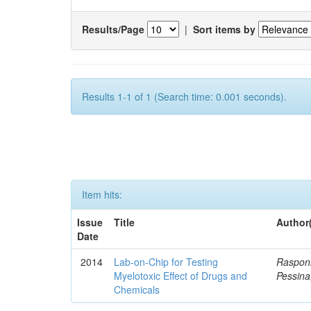
Results/Page
|
Sort items by
Results 1-1 of 1 (Search time: 0.001 seconds).
Item hits:
Issue
Title
Author
Date
2014
Lab-on-Chip for Testing
Rasponi
Myelotoxic Effect of Drugs and
Pessina
Chemicals