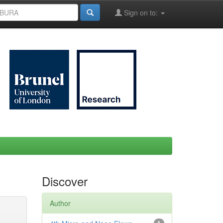
Sign on to:
Discover
Author