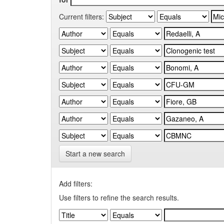
Current filters:
Start a new search
Add filters:
Use filters to refine the search results.