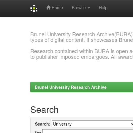
Home
Browse
Help
Skip
navigation
Brunel University Research Archive(BURA)
types of digital content. It showcases Brune
Research contained within BURA is open a
to publisher imposed embargoes. All awar
Brunel University Research Archive
Search
Search:
for