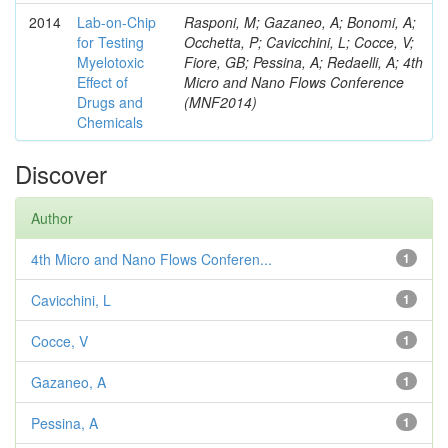
2014
Lab-on-Chip
Rasponi, M; Gazaneo, A; Bonomi, A;
for Testing
Occhetta, P; Cavicchini, L; Cocce, V;
Myelotoxic
Fiore, GB; Pessina, A; Redaelli, A; 4th
Effect of
Micro and Nano Flows Conference
Drugs and
(MNF2014)
Chemicals
Discover
Author
4th Micro and Nano Flows Conferen...
1
Cavicchini, L
1
Cocce, V
1
Gazaneo, A
1
Pessina, A
1