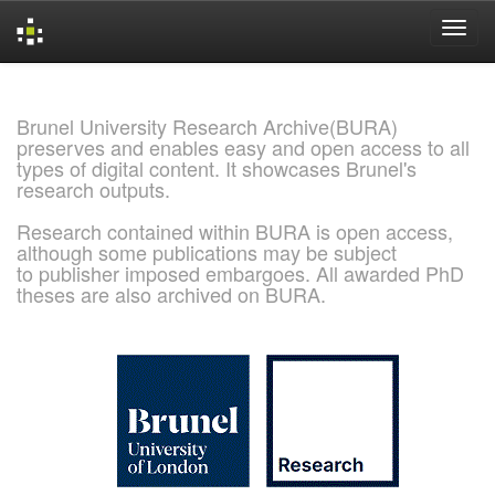
Skip
navigation
Brunel University Research Archive(BURA)
preserves and enables easy and open access to all
types of digital content. It showcases Brunel's
research outputs.
Research contained within BURA is open access,
although some publications may be subject
to publisher imposed embargoes. All awarded PhD
theses are also archived on BURA.