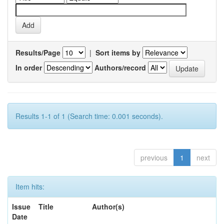
Results/Page
|
Sort items by
In order
Authors/record
Results 1-1 of 1 (Search time: 0.001 seconds).
previous
1
next
Item hits:
Issue
Title
Author(s)
Date