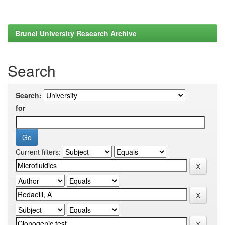
Brunel University Research Archive
Search
Search:
for
Current filters: