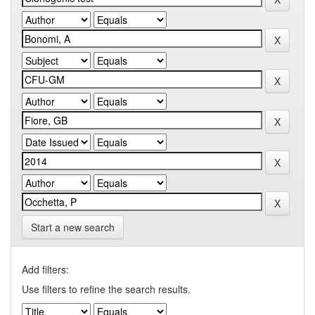
Start a new search
Add filters:
Use filters to refine the search results.