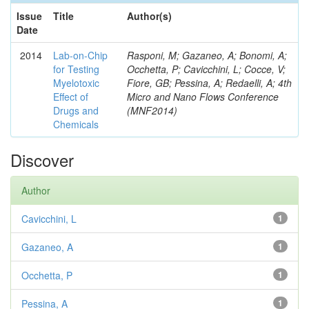
Issue
Title
Author(s)
Date
2014
Lab-on-Chip
Rasponi, M; Gazaneo, A; Bonomi, A;
for Testing
Occhetta, P; Cavicchini, L; Cocce, V;
Myelotoxic
Fiore, GB; Pessina, A; Redaelli, A; 4th
Effect of
Micro and Nano Flows Conference
Drugs and
(MNF2014)
Chemicals
Discover
Author
Cavicchini, L
1
Gazaneo, A
1
Occhetta, P
1
Pessina, A
1