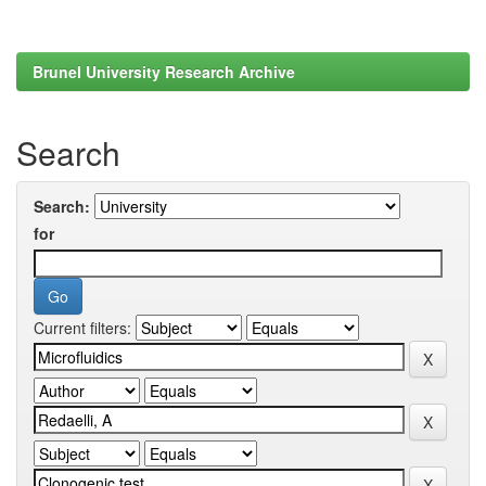
Brunel University Research Archive
Search
Search:
for
Current filters: