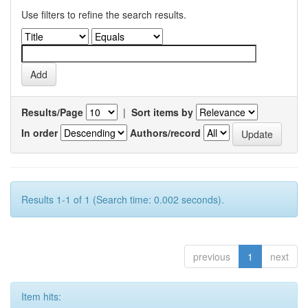
Use filters to refine the search results.
Results/Page
|
Sort items by
In order
Authors/record
Results 1-1 of 1 (Search time: 0.002 seconds).
previous
1
next
Item hits: