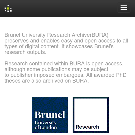
Skip
navigation
Brunel University Research Archive(BURA)
preserves and enables easy and open access to all
types of digital content. It showcases Brunel's
research outputs.
Research contained within BURA is open access,
although some publications may be subject
to publisher imposed embargoes. All awarded PhD
theses are also archived on BURA.