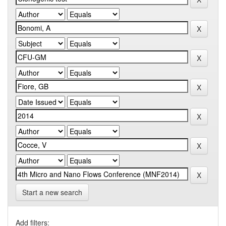
Start a new search
Add filters: