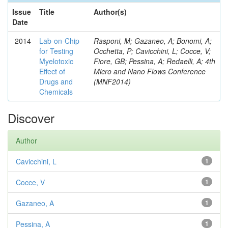
Issue
Title
Author(s)
Date
2014
Lab-on-Chip
Rasponi, M; Gazaneo, A; Bonomi, A;
for Testing
Occhetta, P; Cavicchini, L; Cocce, V;
Myelotoxic
Fiore, GB; Pessina, A; Redaelli, A; 4th
Effect of
Micro and Nano Flows Conference
Drugs and
(MNF2014)
Chemicals
Discover
Author
Cavicchini, L
1
Cocce, V
1
Gazaneo, A
1
Pessina, A
1