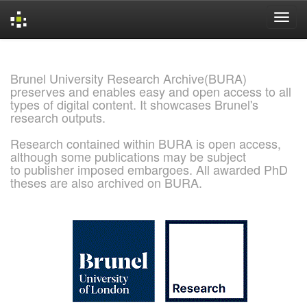
Skip
navigation
Brunel University Research Archive(BURA)
preserves and enables easy and open access to all
types of digital content. It showcases Brunel's
research outputs.
Research contained within BURA is open access,
although some publications may be subject
to publisher imposed embargoes. All awarded PhD
theses are also archived on BURA.