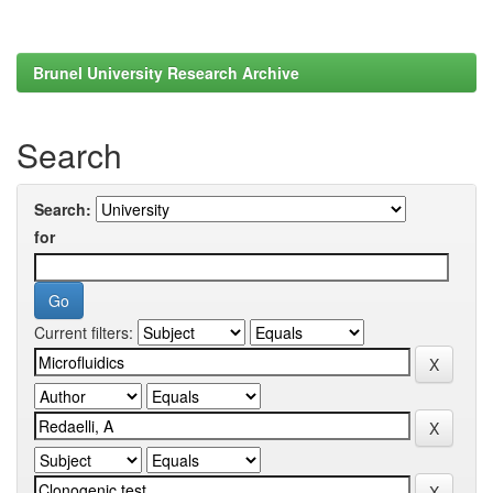
Brunel University Research Archive
Search
Search:
for
Current filters: