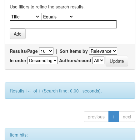
Use filters to refine the search results.
Results/Page
|
Sort items by
In order
Authors/record
Results 1-1 of 1 (Search time: 0.001 seconds).
previous
1
next
Item hits: