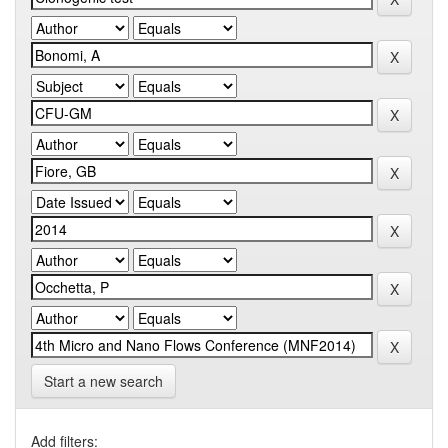
Start a new search
Add filters: