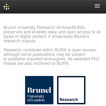
Skip
navigation
Brunel University Research Archive(BURA)
preserves and enables easy and open access to all
types of digital content. It showcases Brunel's
research outputs.
Research contained within BURA is open access,
although some publications may be subject
to publisher imposed embargoes. All awarded PhD
theses are also archived on BURA.