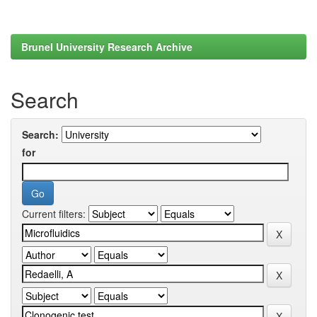
Brunel University Research Archive
Search
Search:
for
Current filters: