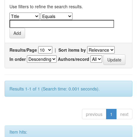
Use filters to refine the search results.
Results/Page
|
Sort items by
In order
Authors/record
Results 1-1 of 1 (Search time: 0.001 seconds).
previous
1
next
Item hits: