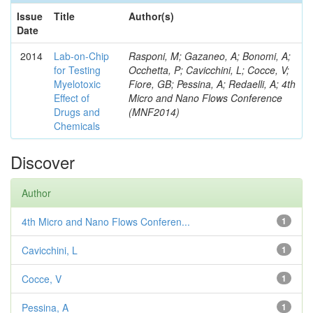
Issue
Title
Author(s)
Date
2014
Lab-on-Chip
Rasponi, M; Gazaneo, A; Bonomi, A;
for Testing
Occhetta, P; Cavicchini, L; Cocce, V;
Myelotoxic
Fiore, GB; Pessina, A; Redaelli, A; 4th
Effect of
Micro and Nano Flows Conference
Drugs and
(MNF2014)
Chemicals
Discover
Author
4th Micro and Nano Flows Conferen...
1
Cavicchini, L
1
Cocce, V
1
Pessina, A
1