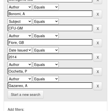
Start a new search
Add filters: