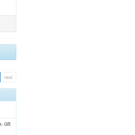
next
e, GB;