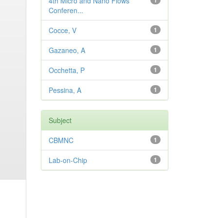
4th Micro and Nano Flows
1
Conferen...
Cocce, V
1
Gazaneo, A
1
Occhetta, P
1
Pessina, A
1
Subject
CBMNC
1
Lab-on-Chip
1