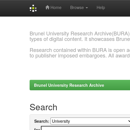
Home
Browse
Help
Skip
navigation
Brunel University Research Archive(BURA)
types of digital content. It showcases Brune
Research contained within BURA is open a
to publisher imposed embargoes. All awar
Brunel University Research Archive
Search
Search:
for