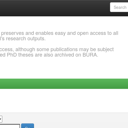
 preserves and enables easy and open access to all
l's research outputs.
ccess, although some publications may be subject
ded PhD theses are also archived on BURA.