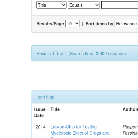
Results/Page
|
Sort items by
Results 1-1 of 1 (Search time: 0.002 seconds).
Item hits:
Issue
Title
Author
Date
2014
Lab-on-Chip for Testing
Rasponi
Myelotoxic Effect of Drugs and
Pessina