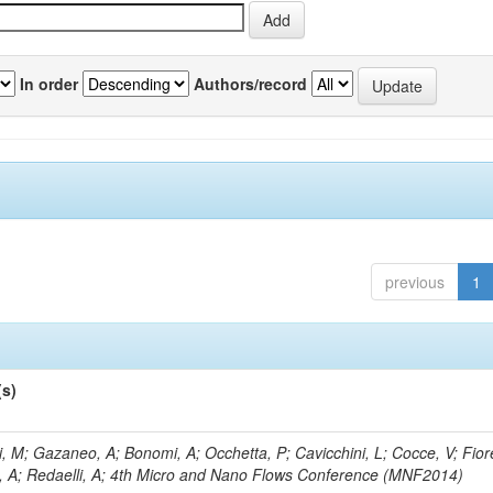
In order
Authors/record
previous
1
(s)
, M; Gazaneo, A; Bonomi, A; Occhetta, P; Cavicchini, L; Cocce, V; Fior
, A; Redaelli, A; 4th Micro and Nano Flows Conference (MNF2014)