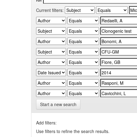
Current filters:
Start a new search
Add filters:
Use filters to refine the search results.