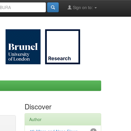
Sign on to:
Discover
Author