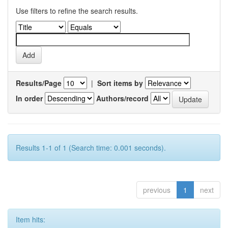
Use filters to refine the search results.
Results/Page
|
Sort items by
In order
Authors/record
Results 1-1 of 1 (Search time: 0.001 seconds).
previous
1
next
Item hits: