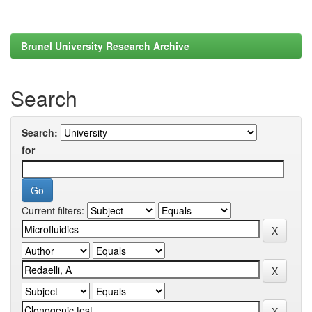
Brunel University Research Archive
Search
Search:
for
Current filters: