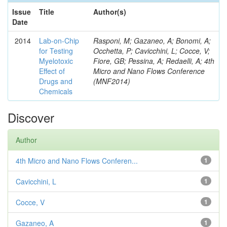
Issue
Title
Author(s)
Date
2014
Lab-on-Chip
Rasponi, M; Gazaneo, A; Bonomi, A;
for Testing
Occhetta, P; Cavicchini, L; Cocce, V;
Myelotoxic
Fiore, GB; Pessina, A; Redaelli, A; 4th
Effect of
Micro and Nano Flows Conference
Drugs and
(MNF2014)
Chemicals
Discover
Author
4th Micro and Nano Flows Conferen...
1
Cavicchini, L
1
Cocce, V
1
Gazaneo, A
1