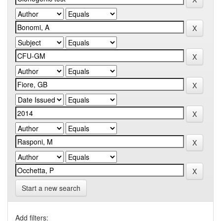
Start a new search
Add filters: