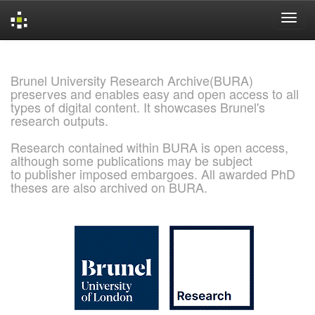
Skip
navigation
Brunel University Research Archive(BURA)
preserves and enables easy and open access to all
types of digital content. It showcases Brunel's
research outputs.
Research contained within BURA is open access,
although some publications may be subject
to publisher imposed embargoes. All awarded PhD
theses are also archived on BURA.