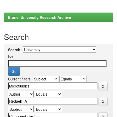
Brunel University Research Archive
Search
Search:
for
Current filters: