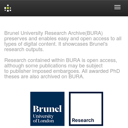
Skip
navigation
Brunel University Research Archive(BURA)
preserves and enables easy and open access to all
types of digital content. It showcases Brunel's
research outputs.
Research contained within BURA is open access,
although some publications may be subject
to publisher imposed embargoes. All awarded PhD
theses are also archived on BURA.