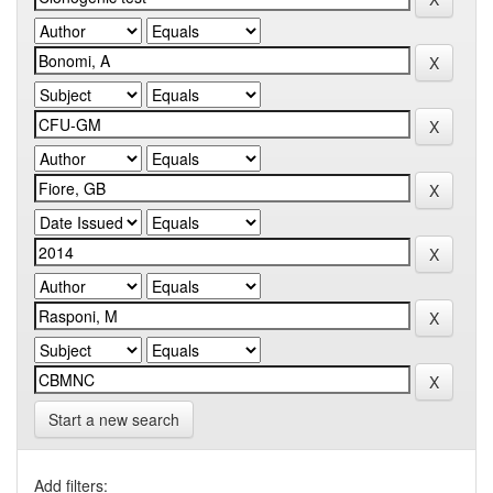
Start a new search
Add filters: