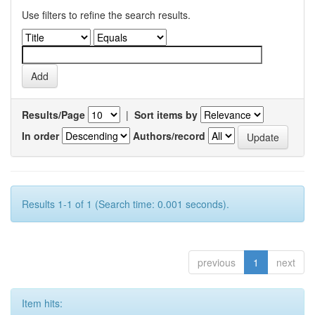
Use filters to refine the search results.
Results/Page
|
Sort items by
In order
Authors/record
Results 1-1 of 1 (Search time: 0.001 seconds).
previous
1
next
Item hits: