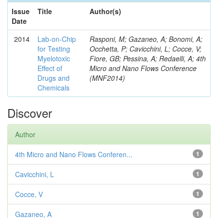
Issue
Title
Author(s)
Date
2014
Lab-on-Chip
Rasponi, M; Gazaneo, A; Bonomi, A;
for Testing
Occhetta, P; Cavicchini, L; Cocce, V;
Myelotoxic
Fiore, GB; Pessina, A; Redaelli, A; 4th
Effect of
Micro and Nano Flows Conference
Drugs and
(MNF2014)
Chemicals
Discover
Author
4th Micro and Nano Flows Conferen...
1
Cavicchini, L
1
Cocce, V
1
Gazaneo, A
1