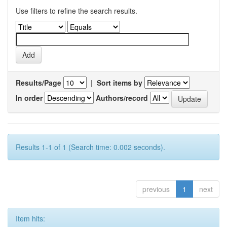
Use filters to refine the search results.
Results/Page
|
Sort items by
In order
Authors/record
Results 1-1 of 1 (Search time: 0.002 seconds).
previous
1
next
Item hits: