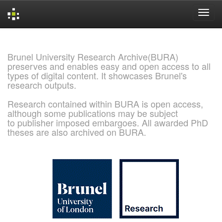
Skip
navigation
Brunel University Research Archive(BURA)
preserves and enables easy and open access to all
types of digital content. It showcases Brunel's
research outputs.
Research contained within BURA is open access,
although some publications may be subject
to publisher imposed embargoes. All awarded PhD
theses are also archived on BURA.