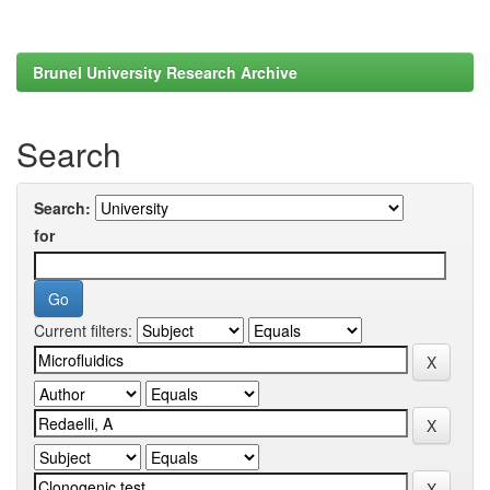
Brunel University Research Archive
Search
Search:
for
Current filters: