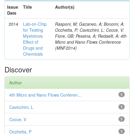
Issue
Title
Author(s)
Date
2014
Lab-on-Chip
Rasponi, M; Gazaneo, A; Bonomi, A;
for Testing
Occhetta, P; Cavicchini, L; Cocce, V;
Myelotoxic
Fiore, GB; Pessina, A; Redaelli, A; 4th
Effect of
Micro and Nano Flows Conference
Drugs and
(MNF2014)
Chemicals
Discover
Author
4th Micro and Nano Flows Conferen...
1
Cavicchini, L
1
Cocce, V
1
Occhetta, P
1