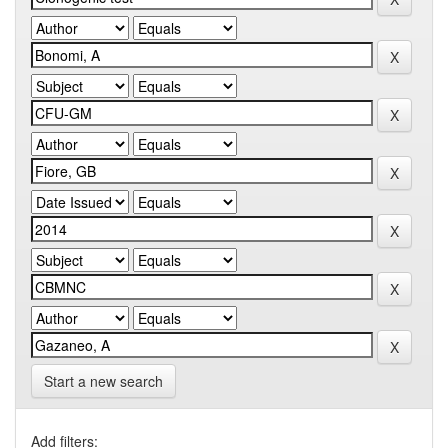
Start a new search
Add filters: