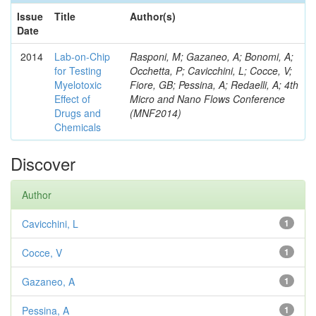
Issue
Title
Author(s)
Date
2014
Lab-on-Chip
Rasponi, M; Gazaneo, A; Bonomi, A;
for Testing
Occhetta, P; Cavicchini, L; Cocce, V;
Myelotoxic
Fiore, GB; Pessina, A; Redaelli, A; 4th
Effect of
Micro and Nano Flows Conference
Drugs and
(MNF2014)
Chemicals
Discover
Author
Cavicchini, L
1
Cocce, V
1
Gazaneo, A
1
Pessina, A
1