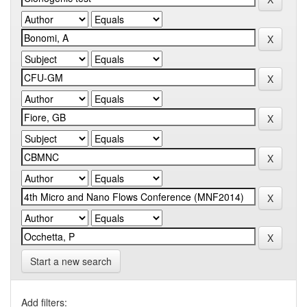
Start a new search
Add filters: