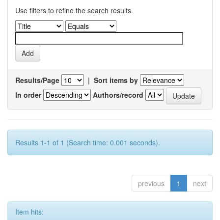
Use filters to refine the search results.
Results/Page
|
Sort items by
In order
Authors/record
Results 1-1 of 1 (Search time: 0.001 seconds).
previous
1
next
Item hits: