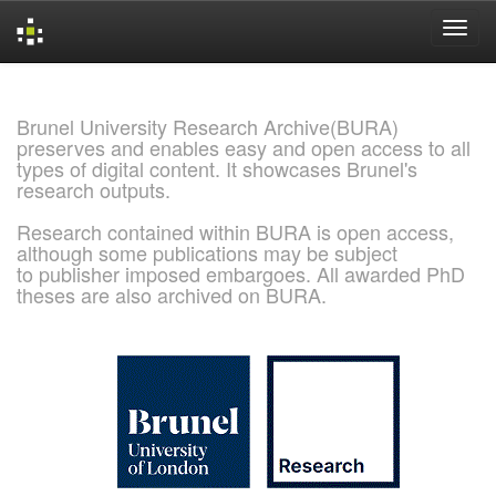
Skip
navigation
Brunel University Research Archive(BURA)
preserves and enables easy and open access to all
types of digital content. It showcases Brunel's
research outputs.
Research contained within BURA is open access,
although some publications may be subject
to publisher imposed embargoes. All awarded PhD
theses are also archived on BURA.