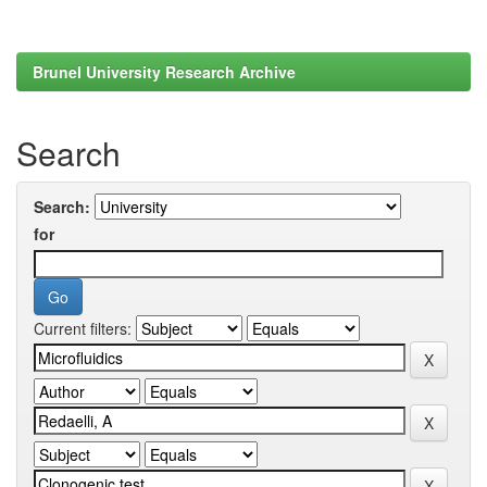
Brunel University Research Archive
Search
Search:
for
Current filters: