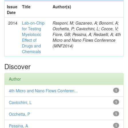
Issue
Title
Author(s)
Date
2014
Lab-on-Chip
Rasponi, M; Gazaneo, A; Bonomi, A;
for Testing
Occhetta, P; Cavicchini, L; Cocce, V;
Myelotoxic
Fiore, GB; Pessina, A; Redaelli, A; 4th
Effect of
Micro and Nano Flows Conference
Drugs and
(MNF2014)
Chemicals
Discover
Author
4th Micro and Nano Flows Conferen...
1
Cavicchini, L
1
Occhetta, P
1
Pessina, A
1