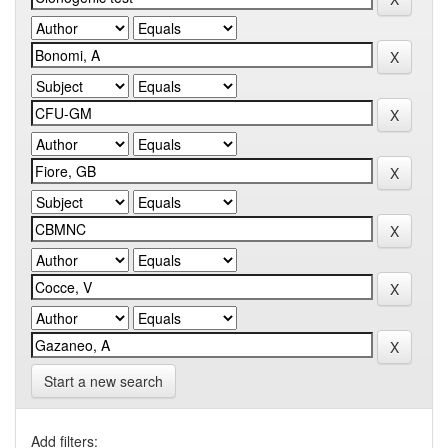
Start a new search
Add filters: