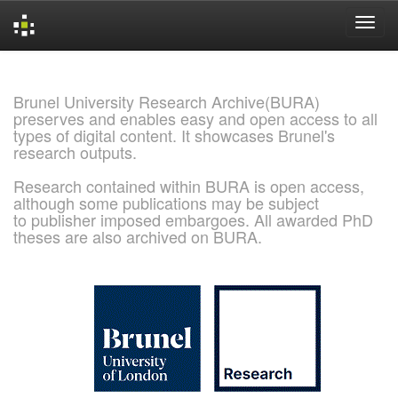
Skip
navigation
Brunel University Research Archive(BURA)
preserves and enables easy and open access to all
types of digital content. It showcases Brunel's
research outputs.
Research contained within BURA is open access,
although some publications may be subject
to publisher imposed embargoes. All awarded PhD
theses are also archived on BURA.