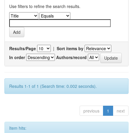
Use filters to refine the search results.
Results/Page
|
Sort items by
In order
Authors/record
Results 1-1 of 1 (Search time: 0.002 seconds).
previous
1
next
Item hits: