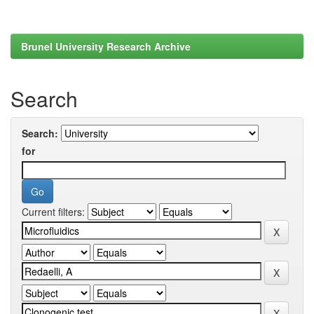
Brunel University Research Archive
Search
Search:
for
Current filters: