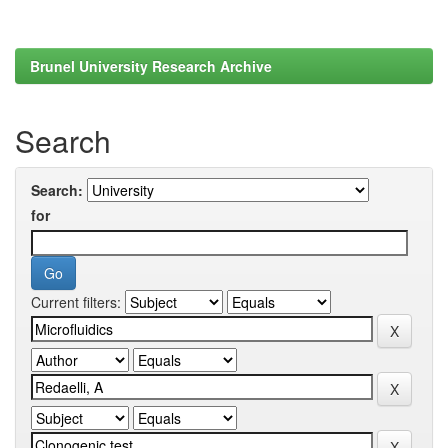
Brunel University Research Archive
Search
Search:
for
Current filters: