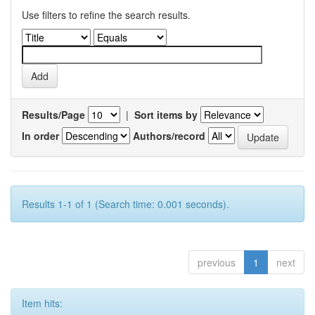
Use filters to refine the search results.
Results/Page
|
Sort items by
In order
Authors/record
Results 1-1 of 1 (Search time: 0.001 seconds).
previous
1
next
Item hits: