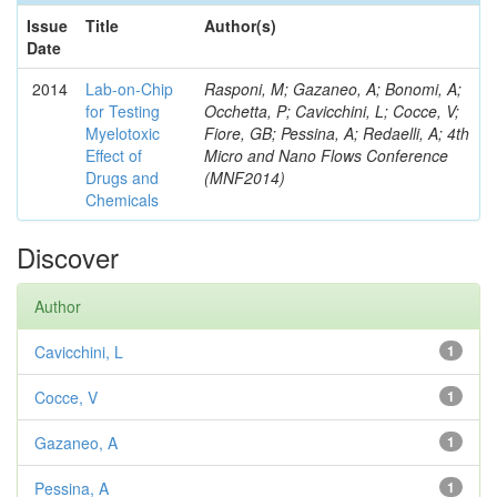
Issue
Title
Author(s)
Date
2014
Lab-on-Chip
Rasponi, M; Gazaneo, A; Bonomi, A;
for Testing
Occhetta, P; Cavicchini, L; Cocce, V;
Myelotoxic
Fiore, GB; Pessina, A; Redaelli, A; 4th
Effect of
Micro and Nano Flows Conference
Drugs and
(MNF2014)
Chemicals
Discover
Author
Cavicchini, L
1
Cocce, V
1
Gazaneo, A
1
Pessina, A
1