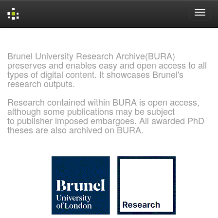
Skip
navigation
Brunel University Research Archive(BURA)
preserves and enables easy and open access to all
types of digital content. It showcases Brunel's
research outputs.
Research contained within BURA is open access,
although some publications may be subject
to publisher imposed embargoes. All awarded PhD
theses are also archived on BURA.