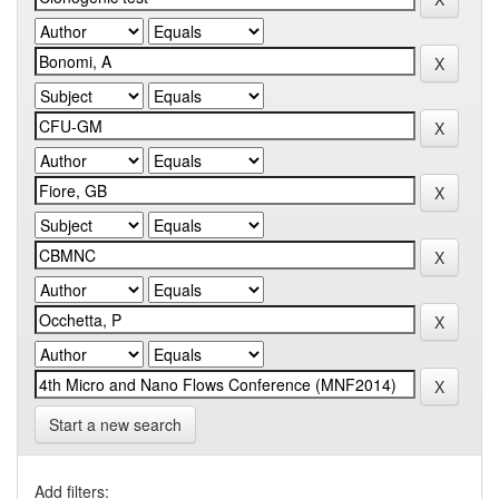
Start a new search
Add filters: