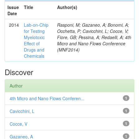
Issue
Title
Author(s)
Date
2014
Lab-on-Chip
Rasponi, M; Gazaneo, A; Bonomi, A;
for Testing
Occhetta, P; Cavicchini, L; Cocce, V;
Myelotoxic
Fiore, GB; Pessina, A; Redaelli, A; 4th
Effect of
Micro and Nano Flows Conference
Drugs and
(MNF2014)
Chemicals
Discover
Author
4th Micro and Nano Flows Conferen...
1
Cavicchini, L
1
Cocce, V
1
Gazaneo, A
1