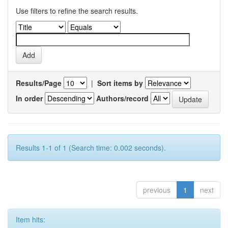
Use filters to refine the search results.
Results/Page
|
Sort items by
In order
Authors/record
Results 1-1 of 1 (Search time: 0.002 seconds).
previous
1
next
Item hits: