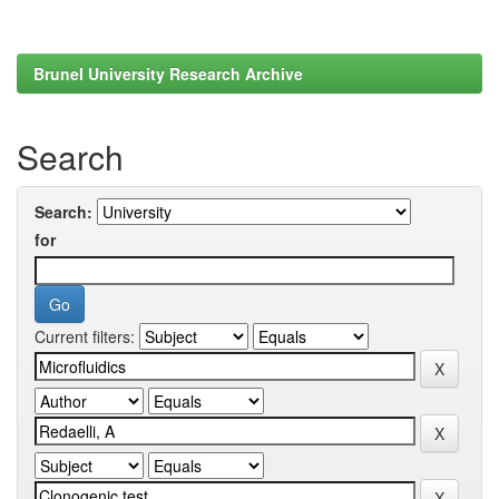
Brunel University Research Archive
Search
Search:
for
Current filters: