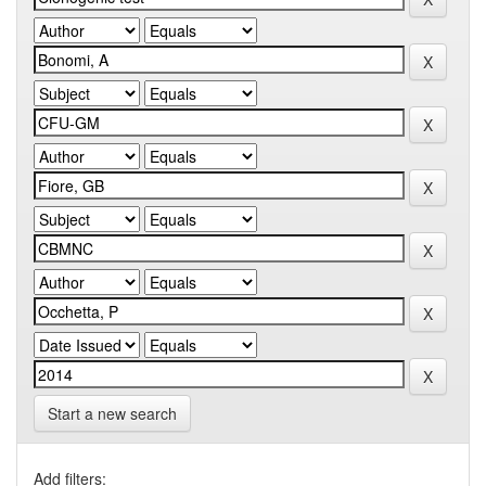
Start a new search
Add filters: