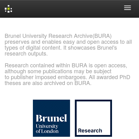
Skip
navigation
Brunel University Research Archive(BURA)
preserves and enables easy and open access to all
types of digital content. It showcases Brunel's
research outputs.
Research contained within BURA is open access,
although some publications may be subject
to publisher imposed embargoes. All awarded PhD
theses are also archived on BURA.