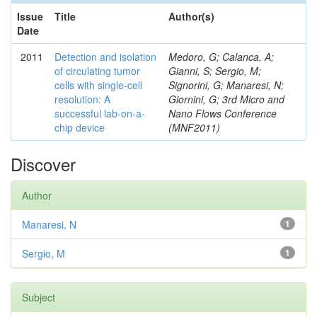
Issue
Title
Author(s)
Date
2011
Detection and isolation
Medoro, G; Calanca, A;
of circulating tumor
Gianni, S; Sergio, M;
cells with single-cell
Signorini, G; Manaresi, N;
resolution: A
Giornini, G; 3rd Micro and
successful lab-on-a-
Nano Flows Conference
chip device
(MNF2011)
Discover
Author
Manaresi, N
1
Sergio, M
1
Subject