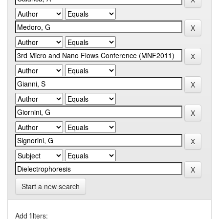
Start a new search
Add filters: