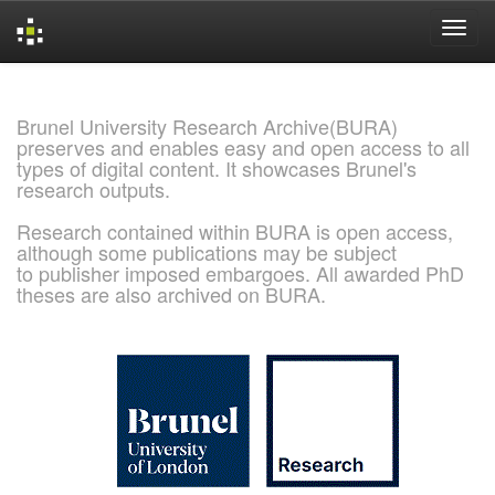
Skip
navigation
Brunel University Research Archive(BURA)
preserves and enables easy and open access to all
types of digital content. It showcases Brunel's
research outputs.
Research contained within BURA is open access,
although some publications may be subject
to publisher imposed embargoes. All awarded PhD
theses are also archived on BURA.