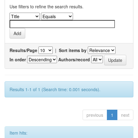
Use filters to refine the search results.
Results/Page
|
Sort items by
In order
Authors/record
Results 1-1 of 1 (Search time: 0.001 seconds).
previous
1
next
Item hits: