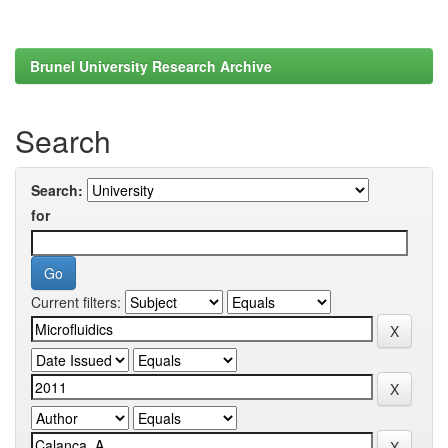
Brunel University Research Archive
Search
Search:
for
Current filters: