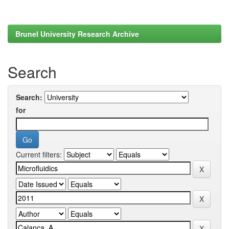
Brunel University Research Archive
Search
Search:
for
Current filters: