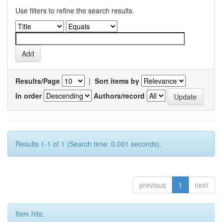
Use filters to refine the search results.
Results/Page
|
Sort items by
In order
Authors/record
Results 1-1 of 1 (Search time: 0.001 seconds).
previous
1
next
Item hits: