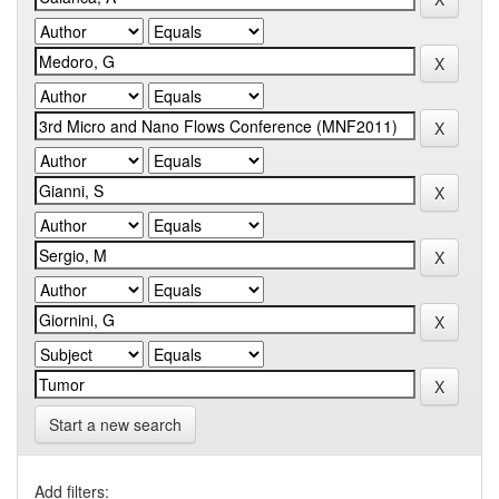
Start a new search
Add filters: