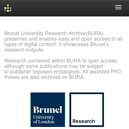
Skip
navigation
Brunel University Research Archive(BURA)
preserves and enables easy and open access to all
types of digital content. It showcases Brunel's
research outputs.
Research contained within BURA is open access,
although some publications may be subject
to publisher imposed embargoes. All awarded PhD
theses are also archived on BURA.