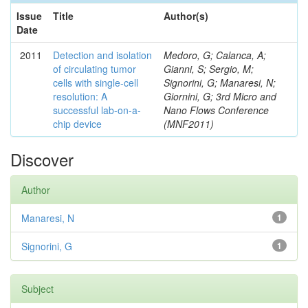
Issue
Title
Author(s)
Date
2011
Detection and isolation
Medoro, G; Calanca, A;
of circulating tumor
Gianni, S; Sergio, M;
cells with single-cell
Signorini, G; Manaresi, N;
resolution: A
Giornini, G; 3rd Micro and
successful lab-on-a-
Nano Flows Conference
chip device
(MNF2011)
Discover
Author
Manaresi, N
1
Signorini, G
1
Subject