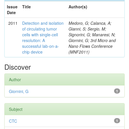
Issue
Title
Author(s)
Date
2011
Detection and isolation
Medoro, G; Calanca, A;
of circulating tumor
Gianni, S; Sergio, M;
cells with single-cell
Signorini, G; Manaresi, N;
resolution: A
Giornini, G; 3rd Micro and
successful lab-on-a-
Nano Flows Conference
chip device
(MNF2011)
Discover
Author
Giornini, G
1
Subject
CTC
1