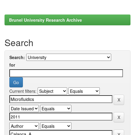
Brunel University Research Archive
Search
Search:
for
Current filters: