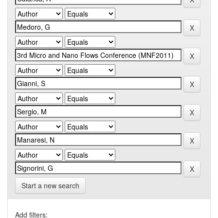
Start a new search
Add filters: