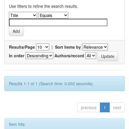
Use filters to refine the search results.
Results/Page
|
Sort items by
In order
Authors/record
Results 1-1 of 1 (Search time: 0.002 seconds).
previous
1
next
Item hits: