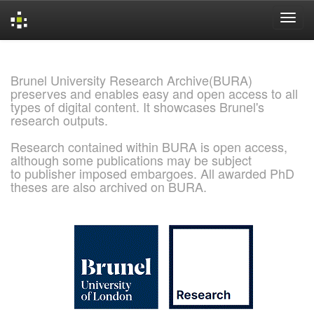
Skip
navigation
Brunel University Research Archive(BURA)
preserves and enables easy and open access to all
types of digital content. It showcases Brunel's
research outputs.
Research contained within BURA is open access,
although some publications may be subject
to publisher imposed embargoes. All awarded PhD
theses are also archived on BURA.