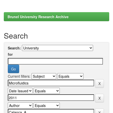
Brunel University Research Archive
Search
Search:
for
Current filters: