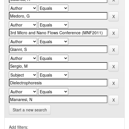
Start a new search
Add filters: