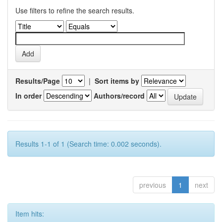
Use filters to refine the search results.
Results/Page
|
Sort items by
In order
Authors/record
Results 1-1 of 1 (Search time: 0.002 seconds).
previous
1
next
Item hits: