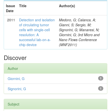
Issue
Title
Author(s)
Date
2011
Detection and isolation
Medoro, G; Calanca, A;
of circulating tumor
Gianni, S; Sergio, M;
cells with single-cell
Signorini, G; Manaresi, N;
resolution: A
Giornini, G; 3rd Micro and
successful lab-on-a-
Nano Flows Conference
chip device
(MNF2011)
Discover
Author
Giornini, G
1
Signorini, G
1
Subject