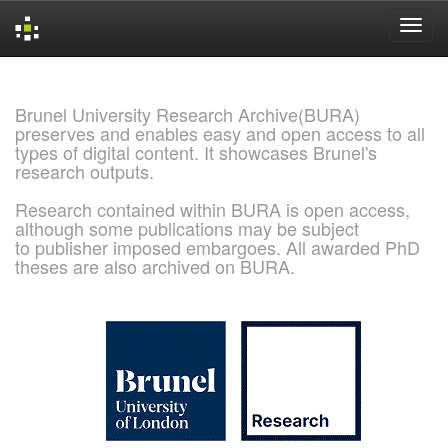
Skip
navigation
Brunel University Research Archive(BURA)
preserves and enables easy and open access to all
types of digital content. It showcases Brunel's
research outputs.
Research contained within BURA is open access,
although some publications may be subject
to publisher imposed embargoes. All awarded PhD
theses are also archived on BURA.