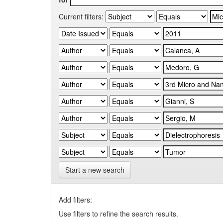
Current filters:
Start a new search
Add filters:
Use filters to refine the search results.