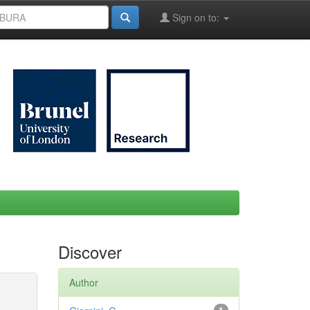
Sign on to:
Discover
Author