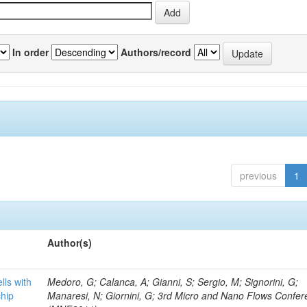
In order
Authors/record
previous
1
Author(s)
lls with
Medoro, G; Calanca, A; Gianni, S; Sergio, M; Signorini, G;
chip
Manaresi, N; Giornini, G; 3rd Micro and Nano Flows Confe