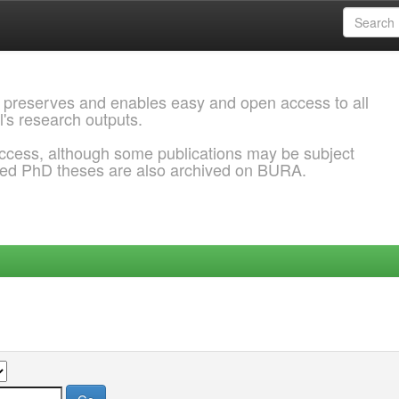
 preserves and enables easy and open access to all
l's research outputs.
ccess, although some publications may be subject
ded PhD theses are also archived on BURA.