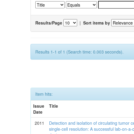
Results/Page
|
Sort items by
Results 1-1 of 1 (Search time: 0.003 seconds).
Item hits:
Issue
Title
Date
2011
Detection and isolation of circulating tumor ce
single-cell resolution: A successful lab-on-a-