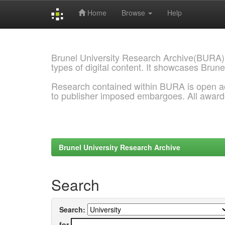
Home
Browse
Help
Skip
navigation
Brunel University Research Archive(BURA)
types of digital content. It showcases Brune
Research contained within BURA is open a
to publisher imposed embargoes. All awar
Brunel University Research Archive
Search
Search:
for