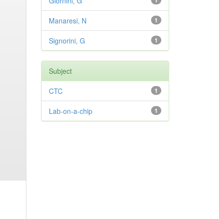
Giornini, G
1
Manaresi, N
1
Signorini, G
1
Subject
CTC
1
Lab-on-a-chip
1