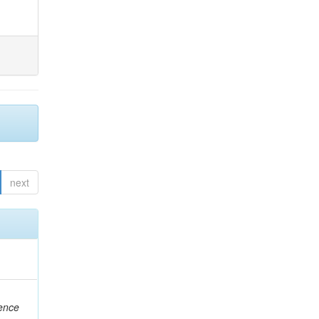
next
rence