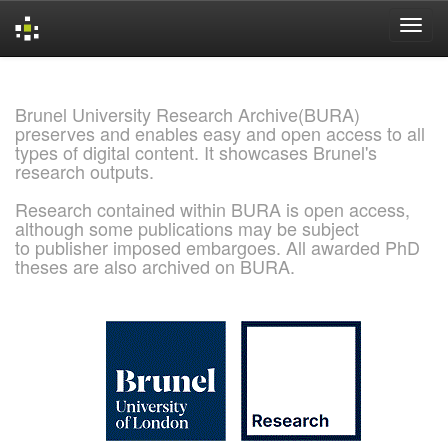
Skip
navigation
Brunel University Research Archive(BURA)
preserves and enables easy and open access to all
types of digital content. It showcases Brunel's
research outputs.
Research contained within BURA is open access,
although some publications may be subject
to publisher imposed embargoes. All awarded PhD
theses are also archived on BURA.