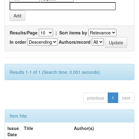
Results/Page
|
Sort items by
In order
Authors/record
Results 1-1 of 1 (Search time: 0.001 seconds).
previous
1
next
Item hits:
Issue
Title
Author(s)
Date