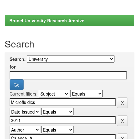
Brunel University Research Archive
Search
Search:
for
Current filters: