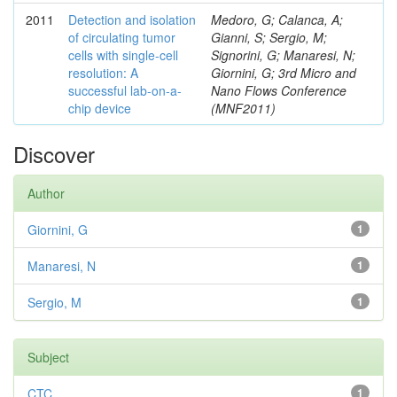
2011
Detection and isolation
Medoro, G; Calanca, A;
of circulating tumor
Gianni, S; Sergio, M;
cells with single-cell
Signorini, G; Manaresi, N;
resolution: A
Giornini, G; 3rd Micro and
successful lab-on-a-
Nano Flows Conference
chip device
(MNF2011)
Discover
Author
Giornini, G
1
Manaresi, N
1
Sergio, M
1
Subject
CTC
1