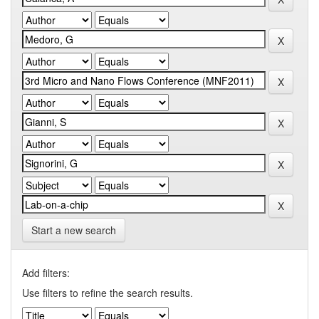
Start a new search
Add filters:
Use filters to refine the search results.