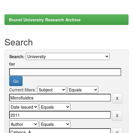
Brunel University Research Archive
Search
Search:
for
Current filters: