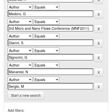
Start a new search
Add filters: