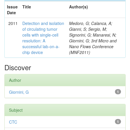
Issue
Title
Author(s)
Date
2011
Detection and isolation
Medoro, G; Calanca, A;
of circulating tumor
Gianni, S; Sergio, M;
cells with single-cell
Signorini, G; Manaresi, N;
resolution: A
Giornini, G; 3rd Micro and
successful lab-on-a-
Nano Flows Conference
chip device
(MNF2011)
Discover
Author
Giornini, G
1
Subject
CTC
1