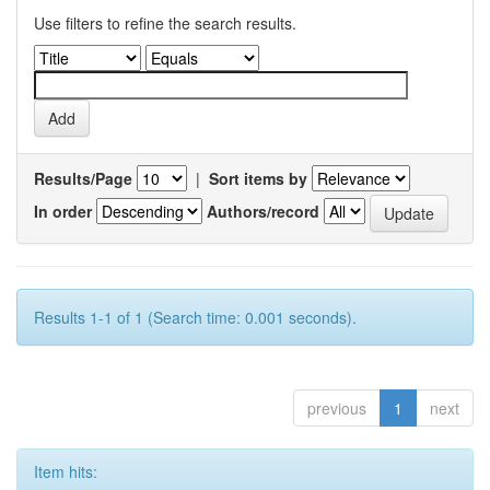
Use filters to refine the search results.
Results/Page
|
Sort items by
In order
Authors/record
Results 1-1 of 1 (Search time: 0.001 seconds).
previous
1
next
Item hits: