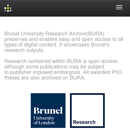
Skip
navigation
Brunel University Research Archive(BURA)
preserves and enables easy and open access to all
types of digital content. It showcases Brunel's
research outputs.
Research contained within BURA is open access,
although some publications may be subject
to publisher imposed embargoes. All awarded PhD
theses are also archived on BURA.