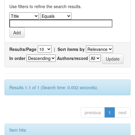
Use filters to refine the search results.
Results/Page
|
Sort items by
In order
Authors/record
Results 1-1 of 1 (Search time: 0.002 seconds).
previous
1
next
Item hits: