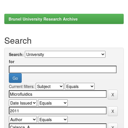
Brunel University Research Archive
Search
Search:
for
Current filters: