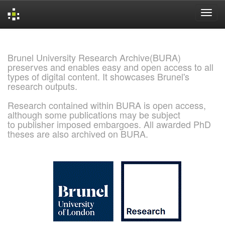
Skip
navigation
Brunel University Research Archive(BURA)
preserves and enables easy and open access to all
types of digital content. It showcases Brunel's
research outputs.
Research contained within BURA is open access,
although some publications may be subject
to publisher imposed embargoes. All awarded PhD
theses are also archived on BURA.