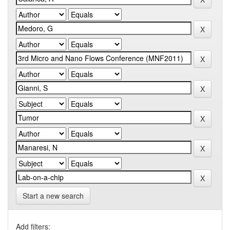
Start a new search
Add filters: