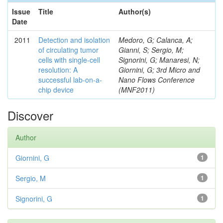
Issue
Title
Author(s)
Date
2011
Detection and isolation
Medoro, G; Calanca, A;
of circulating tumor
Gianni, S; Sergio, M;
cells with single-cell
Signorini, G; Manaresi, N;
resolution: A
Giornini, G; 3rd Micro and
successful lab-on-a-
Nano Flows Conference
chip device
(MNF2011)
Discover
Author
Giornini, G
1
Sergio, M
1
Signorini, G
1