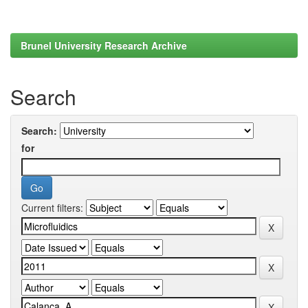
Brunel University Research Archive
Search
Search:
for
Current filters: