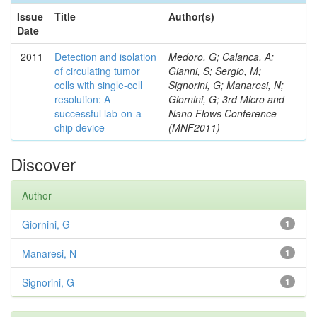
Issue
Title
Author(s)
Date
2011
Detection and isolation
Medoro, G; Calanca, A;
of circulating tumor
Gianni, S; Sergio, M;
cells with single-cell
Signorini, G; Manaresi, N;
resolution: A
Giornini, G; 3rd Micro and
successful lab-on-a-
Nano Flows Conference
chip device
(MNF2011)
Discover
Author
Giornini, G
1
Manaresi, N
1
Signorini, G
1