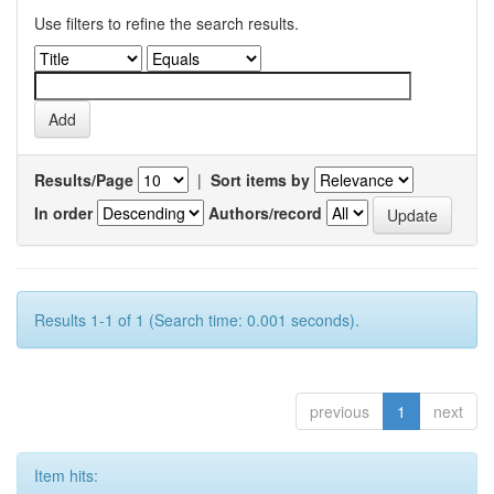
Use filters to refine the search results.
Results/Page
|
Sort items by
In order
Authors/record
Results 1-1 of 1 (Search time: 0.001 seconds).
previous
1
next
Item hits: