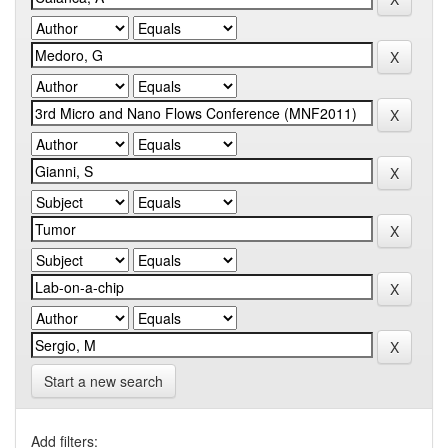
Start a new search
Add filters: