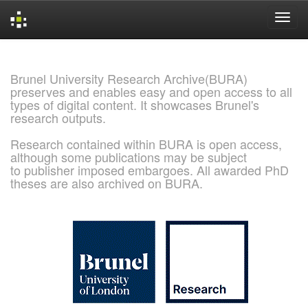
Skip
navigation
Brunel University Research Archive(BURA)
preserves and enables easy and open access to all
types of digital content. It showcases Brunel's
research outputs.
Research contained within BURA is open access,
although some publications may be subject
to publisher imposed embargoes. All awarded PhD
theses are also archived on BURA.