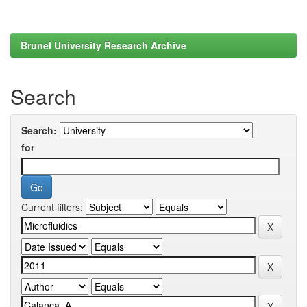
Brunel University Research Archive
Search
Search:
for
Current filters: