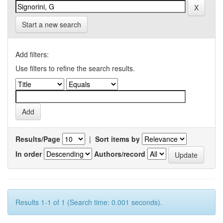
Start a new search
Add filters:
Use filters to refine the search results.
Results/Page
|
Sort items by
In order
Authors/record
Results 1-1 of 1 (Search time: 0.001 seconds).