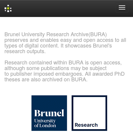
Skip
navigation
Brunel University Research Archive(BURA)
preserves and enables easy and open access to all
types of digital content. It showcases Brunel's
research outputs.
Research contained within BURA is open access,
although some publications may be subject
to publisher imposed embargoes. All awarded PhD
theses are also archived on BURA.