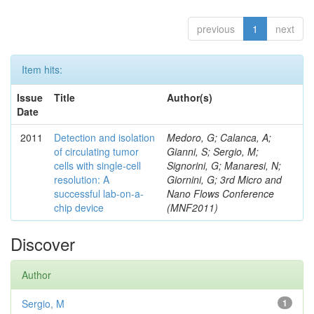
previous
1
next
Item hits:
Issue
Title
Author(s)
Date
2011
Detection and isolation
Medoro, G; Calanca, A;
of circulating tumor
Gianni, S; Sergio, M;
cells with single-cell
Signorini, G; Manaresi, N;
resolution: A
Giornini, G; 3rd Micro and
successful lab-on-a-
Nano Flows Conference
chip device
(MNF2011)
Discover
Author
Sergio, M
1