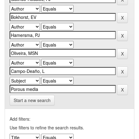
Start a new search
Add filters:
Use filters to refine the search results.