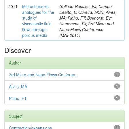
2011
Microchannels
Galindo-Rosales, FJ; Campo-
analogues for the
Deaño, L; Oliveira, MSN; Alves,
study of
MA; Pinho, FT; Bokhorst, EV;
viscoelastic fluid
Hamersma, PJ; 3rd Micro and
flows through
Nano Flows Conference
porous media
(MNF2011)
Discover
Author
3rd Micro and Nano Flows Conferen...
1
Alves, MA
1
Pinho, FT
1
Subject
Contraction/expansions
1