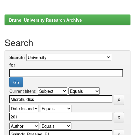
Brunel University Research Archive
Search
Search:
for
Current filters: