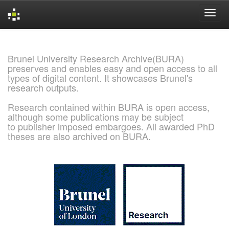
Skip
navigation
Brunel University Research Archive(BURA)
preserves and enables easy and open access to all
types of digital content. It showcases Brunel's
research outputs.
Research contained within BURA is open access,
although some publications may be subject
to publisher imposed embargoes. All awarded PhD
theses are also archived on BURA.