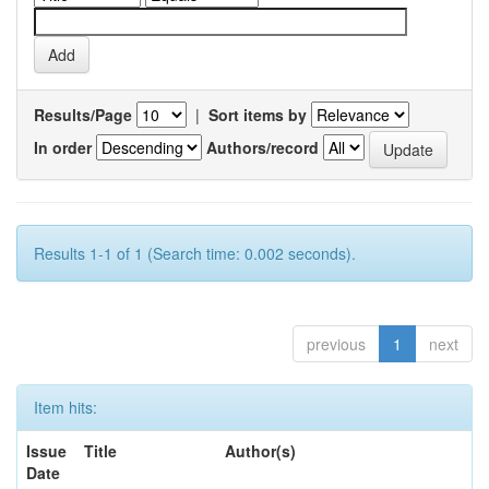
Results/Page
|
Sort items by
In order
Authors/record
Results 1-1 of 1 (Search time: 0.002 seconds).
previous
1
next
Item hits:
Issue
Title
Author(s)
Date