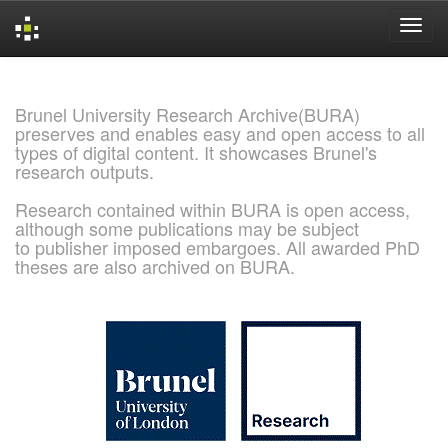
Skip
navigation
Brunel University Research Archive(BURA)
preserves and enables easy and open access to all
types of digital content. It showcases Brunel's
research outputs.
Research contained within BURA is open access,
although some publications may be subject
to publisher imposed embargoes. All awarded PhD
theses are also archived on BURA.