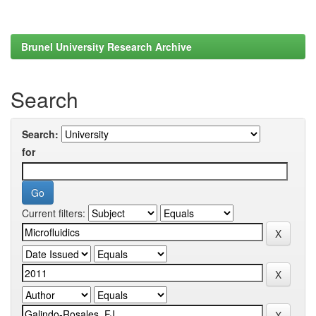
Brunel University Research Archive
Search
Search:
for
Current filters: