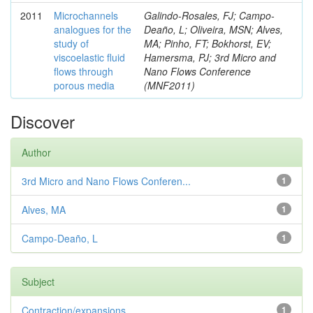
2011
Microchannels
Galindo-Rosales, FJ; Campo-
analogues for the
Deaño, L; Oliveira, MSN; Alves,
study of
MA; Pinho, FT; Bokhorst, EV;
viscoelastic fluid
Hamersma, PJ; 3rd Micro and
flows through
Nano Flows Conference
porous media
(MNF2011)
Discover
Author
3rd Micro and Nano Flows Conferen...
1
Alves, MA
1
Campo-Deaño, L
1
Subject
Contraction/expansions
1