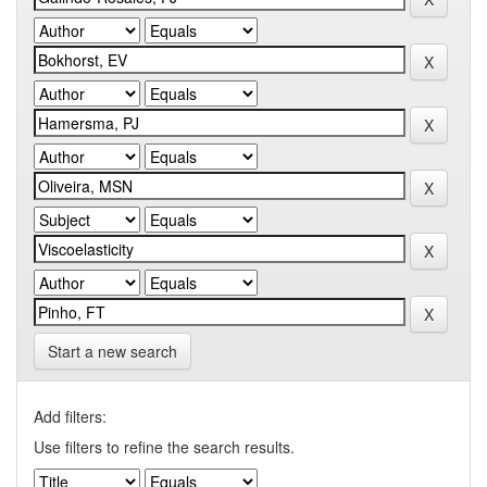
Start a new search
Add filters:
Use filters to refine the search results.