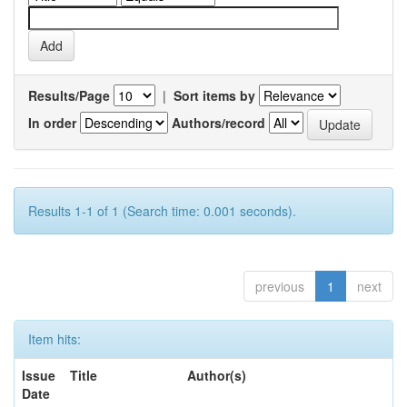
Results/Page
|
Sort items by
In order
Authors/record
Results 1-1 of 1 (Search time: 0.001 seconds).
previous
1
next
Item hits:
Issue
Title
Author(s)
Date