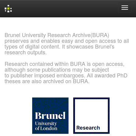
Skip
navigation
Brunel University Research Archive(BURA)
preserves and enables easy and open access to all
types of digital content. It showcases Brunel's
research outputs.
Research contained within BURA is open access,
although some publications may be subject
to publisher imposed embargoes. All awarded PhD
theses are also archived on BURA.