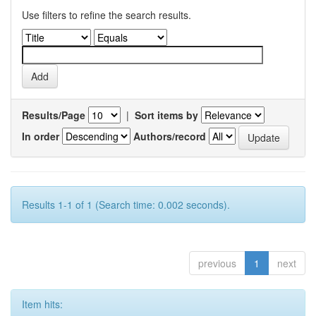
Use filters to refine the search results.
Results/Page
|
Sort items by
In order
Authors/record
Results 1-1 of 1 (Search time: 0.002 seconds).
previous
1
next
Item hits: