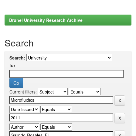
Brunel University Research Archive
Search
Search:
for
Current filters: