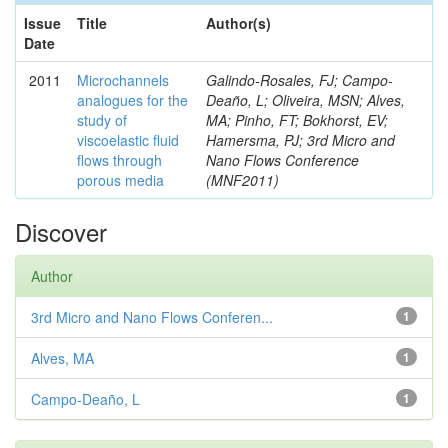
Issue
Title
Author(s)
Date
2011
Microchannels
Galindo-Rosales, FJ; Campo-
analogues for the
Deaño, L; Oliveira, MSN; Alves,
study of
MA; Pinho, FT; Bokhorst, EV;
viscoelastic fluid
Hamersma, PJ; 3rd Micro and
flows through
Nano Flows Conference
porous media
(MNF2011)
Discover
Author
3rd Micro and Nano Flows Conferen...
1
Alves, MA
1
Campo-Deaño, L
1