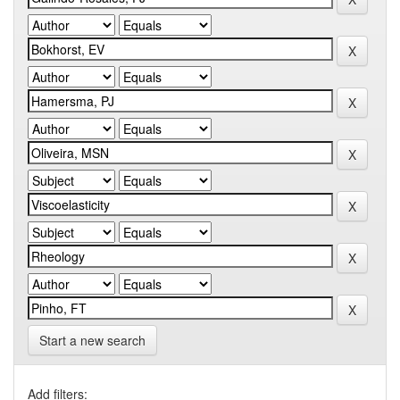
Start a new search
Add filters: