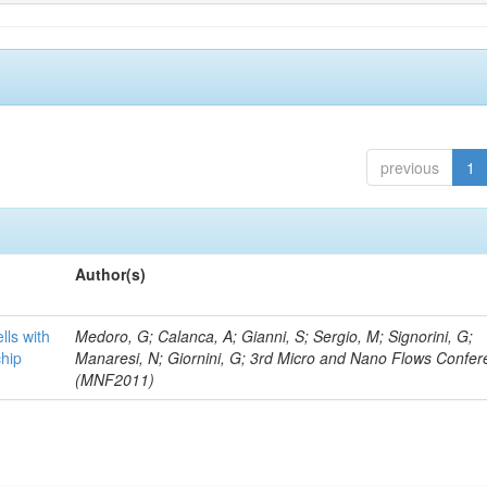
previous
1
Author(s)
lls with
Medoro, G; Calanca, A; Gianni, S; Sergio, M; Signorini, G;
chip
Manaresi, N; Giornini, G; 3rd Micro and Nano Flows Confe
(MNF2011)