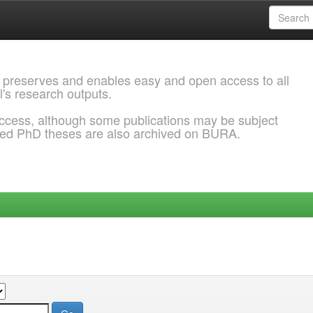
 preserves and enables easy and open access to all
l's research outputs.
ccess, although some publications may be subject
ded PhD theses are also archived on BURA.