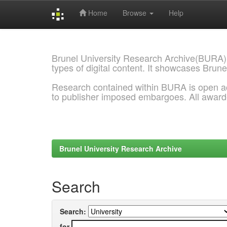
Home
Browse
Help
Skip
navigation
Brunel University Research Archive(BURA)
types of digital content. It showcases Brune
Research contained within BURA is open a
to publisher imposed embargoes. All awar
Brunel University Research Archive
Search
Search:
for