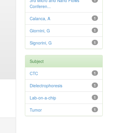
3rd Micro and Nano Flows
1
Conferen...
Calanca, A
1
Giornini, G
1
Signorini, G
1
Subject
CTC
1
Dielectrophoresis
1
Lab-on-a-chip
1
Tumor
1