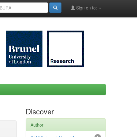
Sign on to:
Discover
Author