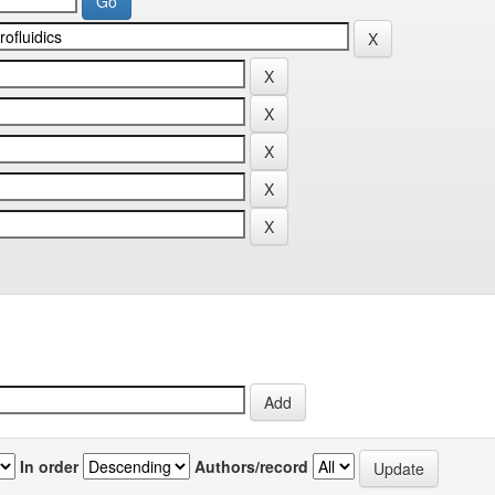
In order
Authors/record