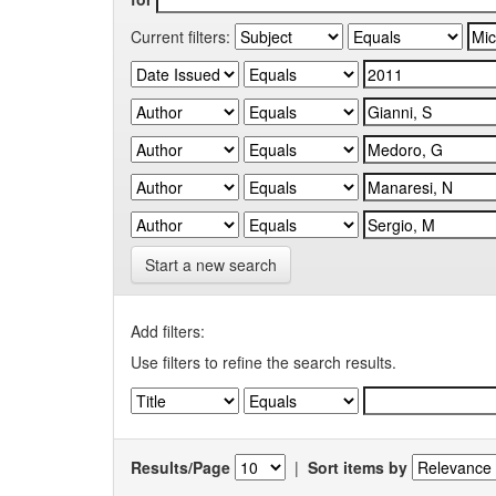
Current filters:
Start a new search
Add filters:
Use filters to refine the search results.
Results/Page
|
Sort items by