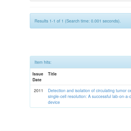
Results 1-1 of 1 (Search time: 0.001 seconds).
Item hits:
Issue
Title
Date
2011
Detection and isolation of circulating tumor ce
single-cell resolution: A successful lab-on-a-
device