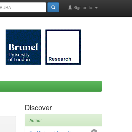
Sign on to:
Discover
Author