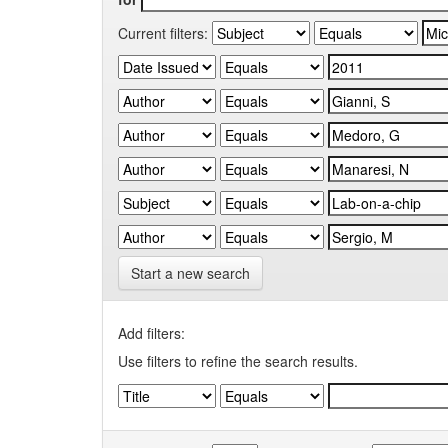
Current filters:
Start a new search
Add filters:
Use filters to refine the search results.