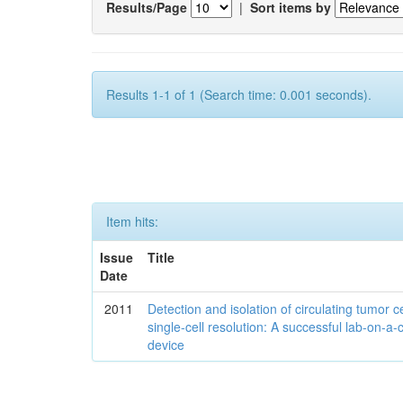
Results/Page
|
Sort items by
Results 1-1 of 1 (Search time: 0.001 seconds).
Item hits:
Issue
Title
Date
2011
Detection and isolation of circulating tumor ce
single-cell resolution: A successful lab-on-a-
device