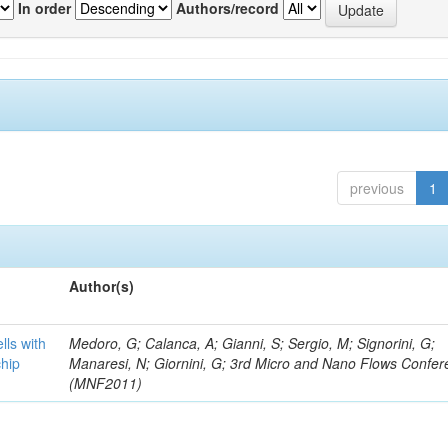
In order
Authors/record
previous
1
Author(s)
lls with
Medoro, G; Calanca, A; Gianni, S; Sergio, M; Signorini, G;
chip
Manaresi, N; Giornini, G; 3rd Micro and Nano Flows Confe
(MNF2011)