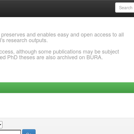
 preserves and enables easy and open access to all
l's research outputs.
ccess, although some publications may be subject
ded PhD theses are also archived on BURA.