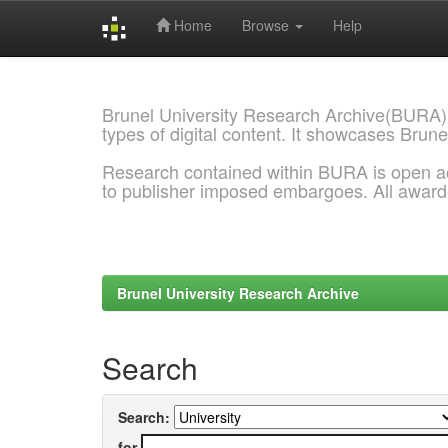
Home
Browse
Help
Skip
navigation
Brunel University Research Archive(BURA)
types of digital content. It showcases Brune
Research contained within BURA is open a
to publisher imposed embargoes. All awar
Brunel University Research Archive
Search
Search:
for