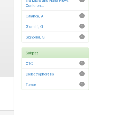
3rd Micro and Nano Flows
1
Conferen...
Calanca, A
1
Giornini, G
1
Signorini, G
1
Subject
CTC
1
Dielectrophoresis
1
Tumor
1